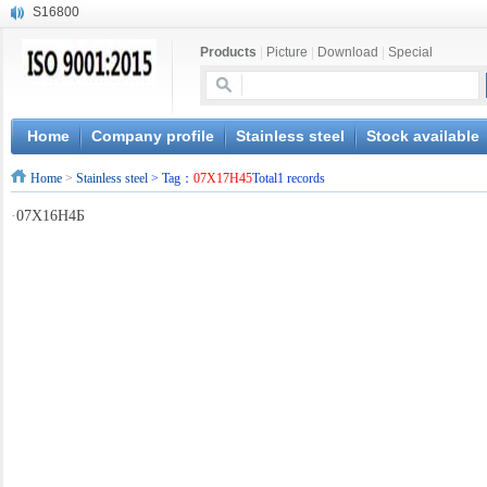
S16800
X210Cr12
Products
|
Picture
|
Download
|
Special
X20CrMoWV12-1
X12CrNiMoV12-3
X6CrNiTiB18-10
X6CrNiWNb16-16
Home
Company profile
Stainless steel
Stock available
1.4945
Home
>
Stainless steel
> Tag：
07X17H45
Total1 records
X3CrNiN18-11
NiCr20TiAl
·
07X16H4Б
S132