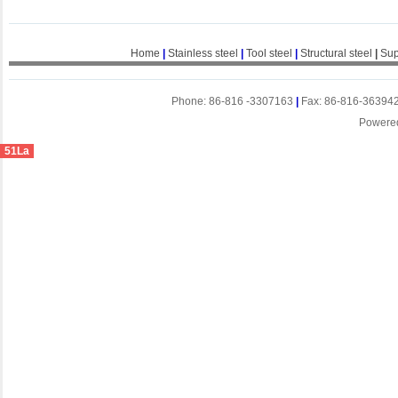
Home
|
Stainless steel
|
Tool steel
|
Structural steel
|
Sup
Phone: 86-816 -3307163
|
Fax: 86-816-36394
Powere
51La