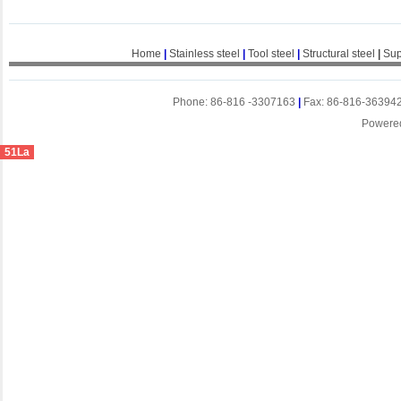
Home
|
Stainless steel
|
Tool steel
|
Structural steel
|
Sup
Phone: 86-816 -3307163
|
Fax: 86-816-36394
Powere
51La