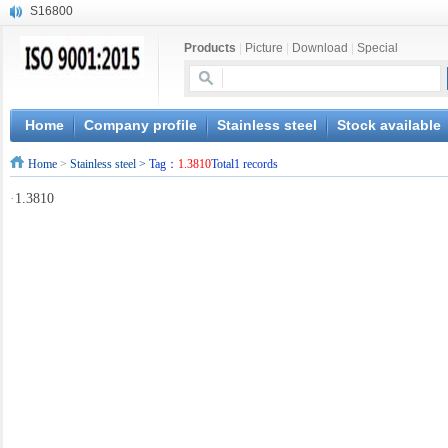
S16800
X210Cr12
Products
|
Picture
|
Download
|
Special
X20CrMoWV12-1
X12CrNiMoV12-3
X6CrNiTiB18-10
X6CrNiWNb16-16
Home
Company profile
Stainless steel
Stock available
1.4945
Home
>
Stainless steel
> Tag：
1.3810
Total1 records
X3CrNiN18-11
NiCr20TiAl
·
1.3810
S132