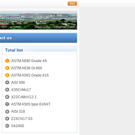
rss
act us
Total list
ASTM A890 Grade 4A
ASTM A638 Gr.660
ASTM A565 Grade 616
AISI 306
X35CrMo17
X22CrMoV12-1
ASTM A565 type 616HT
AISI 318
Z15CN17-03
S42400