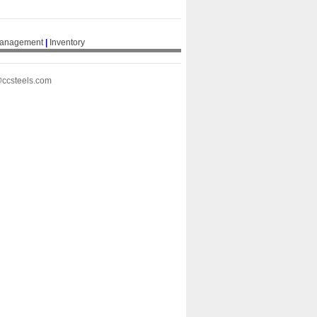
Management
|
Inventory
@ccsteels.com