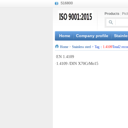
S16800
X210Cr12
Products
|
Pic
X20CrMoWV12-1
X12CrNiMoV12-3
X6CrNiTiB18-10
X6CrNiWNb16-16
Home
Company profile
Stainle
1.4945
Home
>
Stainless steel
> Tag：
1.4109
Total2 reco
X3CrNiN18-11
NiCr20TiAl
·
EN 1.4109
S132
·
1.4109 /DIN X70CrMo15