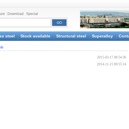
ture
|
Download
|
Special
ss steel
Stock available
Structural steel
Superalloy
Cont
rds
2015-03-17 08:54:36
2014-11-15 09:55:14