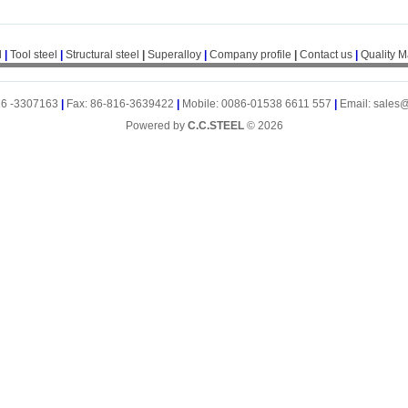
l
|
Tool steel
|
Structural steel
|
Superalloy
|
Company profile
|
Contact us
|
Quality 
16 -3307163
|
Fax: 86-816-3639422
|
Mobile: 0086-01538 6611 557
|
Email: sales
Powered by
C.C.STEEL
© 2026