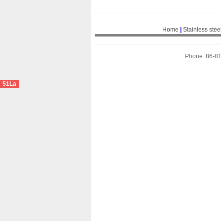
Home
|
Stainless stee
Phone: 86-8
51La