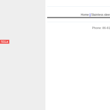
Home
|
Stainless stee
Phone: 86-8
51La