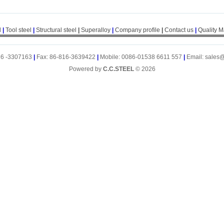
l
|
Tool steel
|
Structural steel
|
Superalloy
|
Company profile
|
Contact us
|
Quality 
16 -3307163
|
Fax: 86-816-3639422
|
Mobile: 0086-01538 6611 557
|
Email: sales
Powered by
C.C.STEEL
© 2026