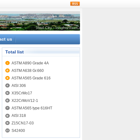
rss
act us
Total list
ASTM A890 Grade 4A
ASTM A638 Gr.660
ASTM A565 Grade 616
AISI 306
X35CrMo17
X22CrMoV12-1
ASTM A565 type 616HT
AISI 318
Z15CN17-03
S42400