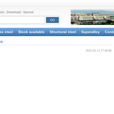
ture
|
Download
|
Special
ss steel
Stock available
Structural steel
Superalloy
Cont
rds
2025-01-11 17:49:00