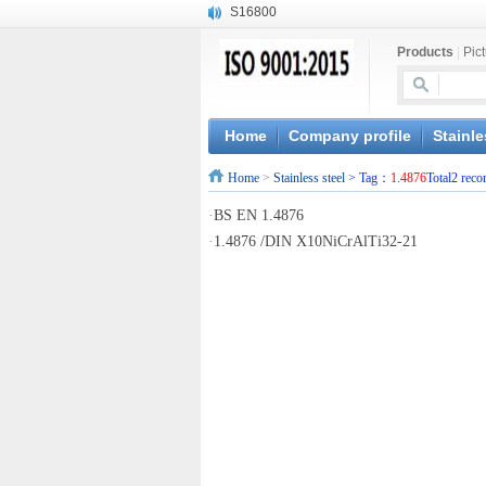
S16800
X210Cr12
Products
|
Pic
X20CrMoWV12-1
X12CrNiMoV12-3
X6CrNiTiB18-10
X6CrNiWNb16-16
Home
Company profile
Stainle
1.4945
Home
>
Stainless steel
> Tag：
1.4876
Total2 reco
X3CrNiN18-11
NiCr20TiAl
·
BS EN 1.4876
S132
·
1.4876 /DIN X10NiCrAlTi32-21