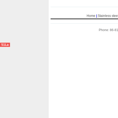
Home
|
Stainless stee
Phone: 86-8
51La