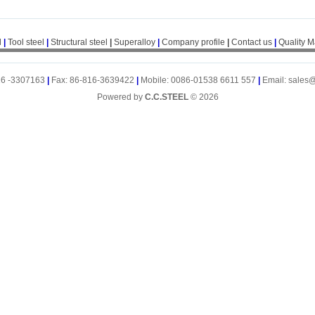
l
|
Tool steel
|
Structural steel
|
Superalloy
|
Company profile
|
Contact us
|
Quality 
16 -3307163
|
Fax: 86-816-3639422
|
Mobile: 0086-01538 6611 557
|
Email: sales
Powered by
C.C.STEEL
© 2026