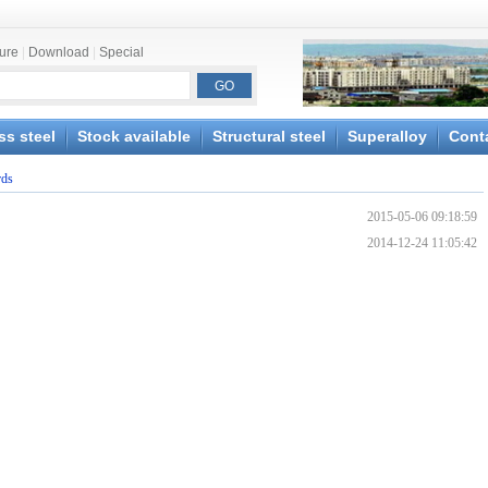
ture
|
Download
|
Special
ss steel
Stock available
Structural steel
Superalloy
Cont
rds
2015-05-06 09:18:59
2014-12-24 11:05:42