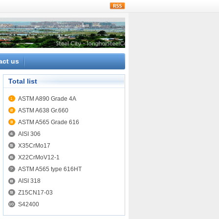
rss
act us
Total list
ASTM A890 Grade 4A
ASTM A638 Gr.660
ASTM A565 Grade 616
AISI 306
X35CrMo17
X22CrMoV12-1
ASTM A565 type 616HT
AISI 318
Z15CN17-03
S42400