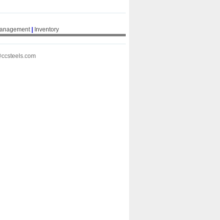
Management
|
Inventory
@ccsteels.com