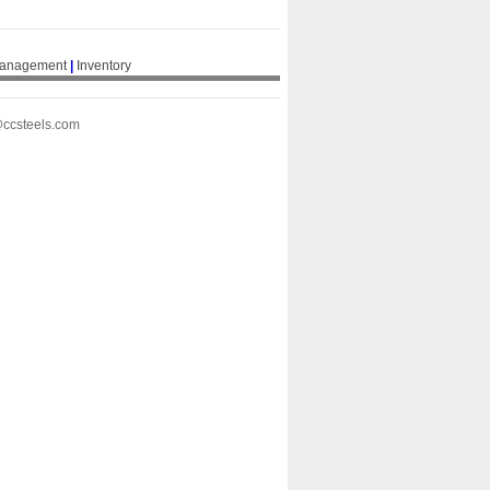
Management
|
Inventory
@ccsteels.com