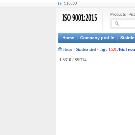
S16800
X210Cr12
Products
|
Pic
X20CrMoWV12-1
X12CrNiMoV12-3
X6CrNiTiB18-10
X6CrNiWNb16-16
Home
Company profile
Stainle
1.4945
Home
>
Stainless steel
> Tag：
1.5310
Total1 reco
X3CrNiN18-11
NiCr20TiAl
·
1.5310 / 8SiTi4
S132