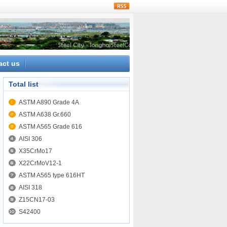
rss
act us
Total list
ASTM A890 Grade 4A
ASTM A638 Gr.660
ASTM A565 Grade 616
AISI 306
X35CrMo17
X22CrMoV12-1
ASTM A565 type 616HT
AISI 318
Z15CN17-03
S42400