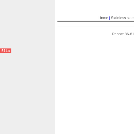
Home
|
Stainless stee
Phone: 86-8
51La