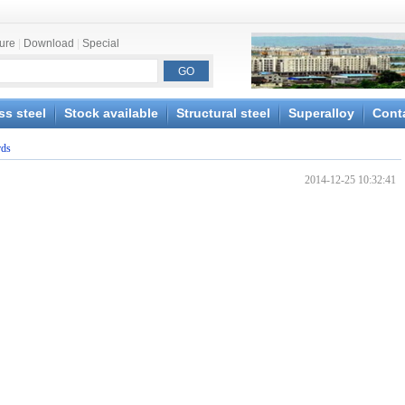
ture
|
Download
|
Special
ss steel
Stock available
Structural steel
Superalloy
Cont
rds
2014-12-25 10:32:41