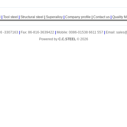
l
|
Tool steel
|
Structural steel
|
Superalloy
|
Company profile
|
Contact us
|
Quality 
16 -3307163
|
Fax: 86-816-3639422
|
Mobile: 0086-01538 6611 557
|
Email: sales
Powered by
C.C.STEEL
© 2026