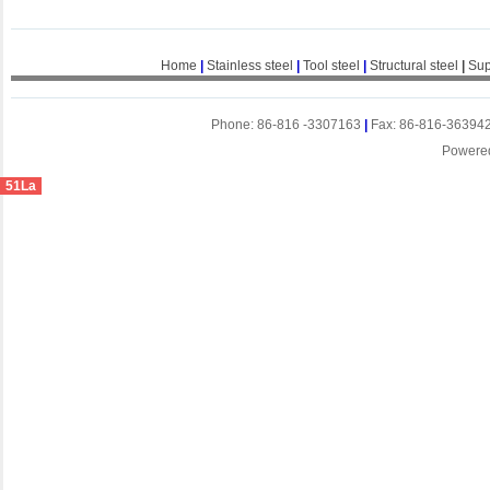
Home
|
Stainless steel
|
Tool steel
|
Structural steel
|
Sup
Phone: 86-816 -3307163
|
Fax: 86-816-36394
Powere
51La