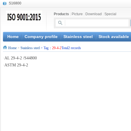
S16800
X210Cr12
Products
|
Picture
|
Download
|
Special
X20CrMoWV12-1
X12CrNiMoV12-3
X6CrNiTiB18-10
X6CrNiWNb16-16
Home
Company profile
Stainless steel
Stock available
1.4945
Home
>
Stainless steel
> Tag：
29-4-2
Total2 records
X3CrNiN18-11
NiCr20TiAl
·
AL 29-4-2 /S44800
S132
·
ASTM 29-4-2