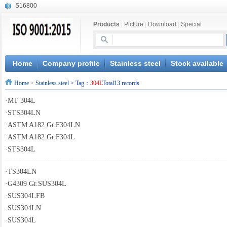
S16800
X210Cr12
Products
|
Picture
|
Download
|
Special
X20CrMoWV12-1
X12CrNiMoV12-3
X6CrNiTiB18-10
X6CrNiWNb16-16
Home
Company profile
Stainless steel
Stock available
1.4945
Home
>
Stainless steel
> Tag：
304L
Total13 records
X3CrNiN18-11
NiCr20TiAl
·
MT 304L
S132
·
STS304LN
·
ASTM A182 Gr.F304LN
·
ASTM A182 Gr.F304L
·
STS304L
·
TS304LN
·
G4309 Gr.SUS304L
·
SUS304LFB
·
SUS304LN
·
SUS304L