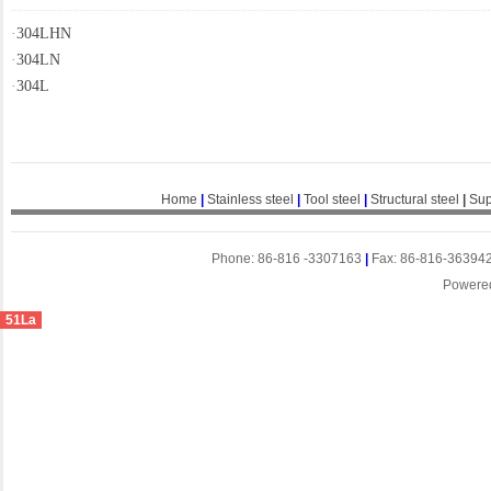
·
304LHN
·
304LN
·
304L
Home
|
Stainless steel
|
Tool steel
|
Structural steel
|
Sup
Phone: 86-816 -3307163
|
Fax: 86-816-36394
Powere
51La