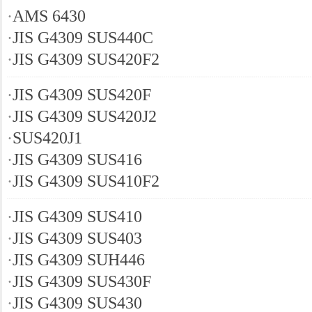
·
AMS 6430
·
JIS G4309 SUS440C
·
JIS G4309 SUS420F2
·
JIS G4309 SUS420F
·
JIS G4309 SUS420J2
·
SUS420J1
·
JIS G4309 SUS416
·
JIS G4309 SUS410F2
·
JIS G4309 SUS410
·
JIS G4309 SUS403
·
JIS G4309 SUH446
·
JIS G4309 SUS430F
·
JIS G4309 SUS430