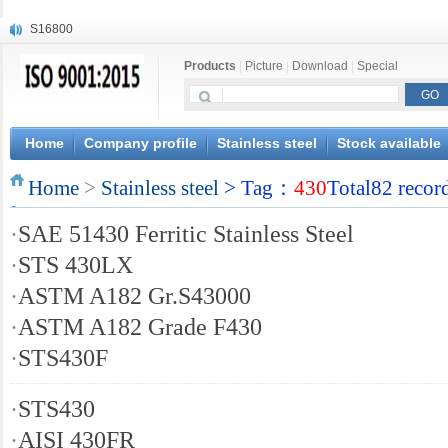
S16800
X210Cr12
Products
|
Picture
|
Download
|
Special
X20CrMoWV12-1
X12CrNiMoV12-3
X6CrNiTiB18-10
X6CrNiWNb16-16
Home
Company profile
Stainless steel
Stock available
1.4945
Home
X3CrNiN18-11
>
Stainless steel
> Tag：
430
Total82 recor
NiCr20TiAl
·
SAE 51430 Ferritic Stainless Steel
S132
·
STS 430LX
·
ASTM A182 Gr.S43000
·
ASTM A182 Grade F430
·
STS430F
·
STS430
·
AISI 430FR