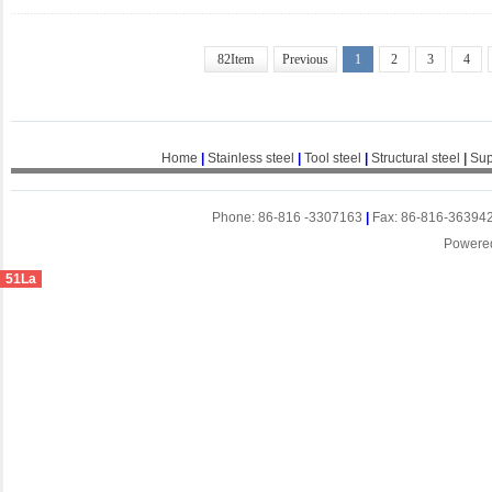
82Item
Previous
1
2
3
4
Home
|
Stainless steel
|
Tool steel
|
Structural steel
|
Sup
Phone: 86-816 -3307163
|
Fax: 86-816-36394
Powere
51La