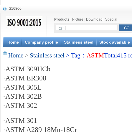
S16800
X210Cr12
Products
|
Picture
|
Download
|
Special
X20CrMoWV12-1
X12CrNiMoV12-3
X6CrNiTiB18-10
X6CrNiWNb16-16
Home
Company profile
Stainless steel
Stock available
1.4945
Home
X3CrNiN18-11
>
Stainless steel
> Tag：
ASTM
Total415 r
NiCr20TiAl
·
ASTM 309HCb
S132
·
ASTM ER308
·
ASTM 305L
·
ASTM 302B
·
ASTM 302
·
ASTM 301
·
ASTM A289 18Mn-18Cr