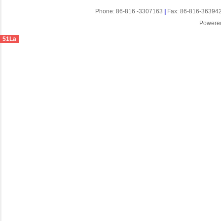
Phone: 86-816 -3307163
|
Fax: 86-816-36394
Powere
51La