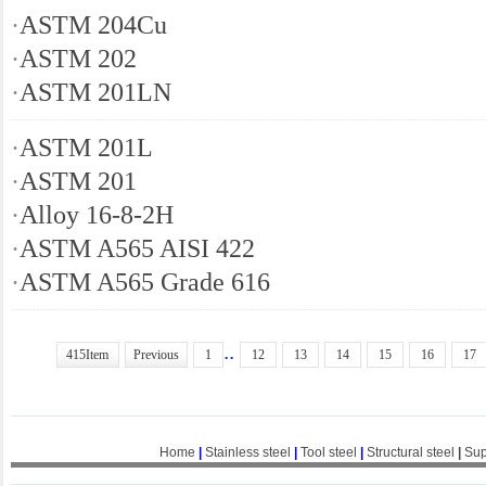
·
ASTM 204Cu
·
ASTM 202
·
ASTM 201LN
·
ASTM 201L
·
ASTM 201
·
Alloy 16-8-2H
·
ASTM A565 AISI 422
·
ASTM A565 Grade 616
..
415Item
Previous
1
12
13
14
15
16
17
Home
|
Stainless steel
|
Tool steel
|
Structural steel
|
Sup