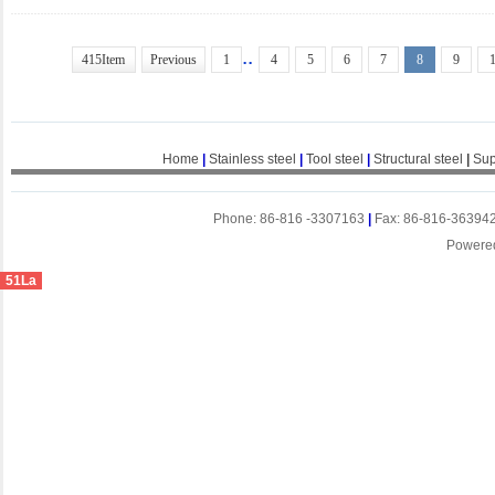
..
415Item
Previous
1
4
5
6
7
8
9
Home
|
Stainless steel
|
Tool steel
|
Structural steel
|
Sup
Phone: 86-816 -3307163
|
Fax: 86-816-36394
Powere
51La