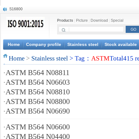
S16800
X210Cr12
Products
|
Picture
|
Download
|
Special
X20CrMoWV12-1
X12CrNiMoV12-3
X6CrNiTiB18-10
X6CrNiWNb16-16
Home
Company profile
Stainless steel
Stock available
1.4945
Home
X3CrNiN18-11
>
Stainless steel
> Tag：
ASTM
Total415 r
NiCr20TiAl
·
ASTM B564 N08811
S132
·
ASTM B564 N06603
·
ASTM B564 N08810
·
ASTM B564 N08800
·
ASTM B564 N06690
·
ASTM B564 N06600
·
ASTM B564 N04400