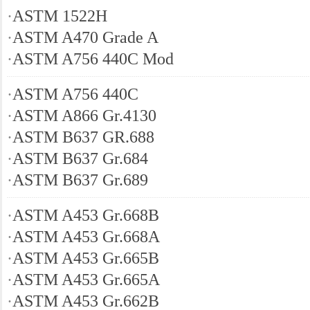
·
ASTM 1522H
·
ASTM A470 Grade A
·
ASTM A756 440C Mod
·
ASTM A756 440C
·
ASTM A866 Gr.4130
·
ASTM B637 GR.688
·
ASTM B637 Gr.684
·
ASTM B637 Gr.689
·
ASTM A453 Gr.668B
·
ASTM A453 Gr.668A
·
ASTM A453 Gr.665B
·
ASTM A453 Gr.665A
·
ASTM A453 Gr.662B