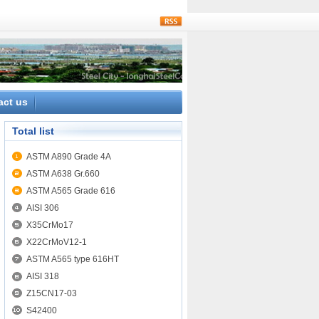
rss
act us
Total list
ASTM A890 Grade 4A
ASTM A638 Gr.660
ASTM A565 Grade 616
AISI 306
X35CrMo17
X22CrMoV12-1
ASTM A565 type 616HT
AISI 318
Z15CN17-03
S42400