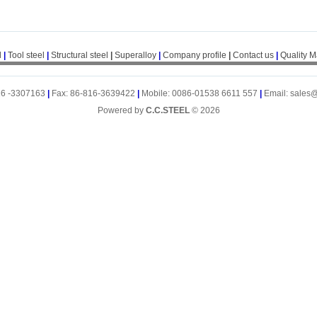
l
|
Tool steel
|
Structural steel
|
Superalloy
|
Company profile
|
Contact us
|
Quality 
16 -3307163
|
Fax: 86-816-3639422
|
Mobile: 0086-01538 6611 557
|
Email: sales
Powered by
C.C.STEEL
© 2026