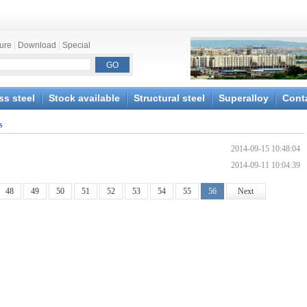
ture
|
Download
|
Special
ss steel
Stock available
Structural steel
Superalloy
Cont
s
2014-09-15 10:48:04
2014-09-11 10:04:39
48
49
50
51
52
53
54
55
56
Next