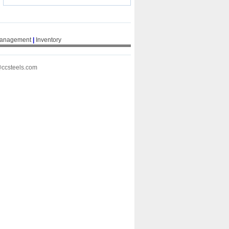
Management
|
Inventory
@ccsteels.com