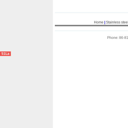
Home
|
Stainless stee
Phone: 86-8
51La