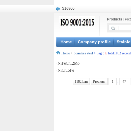
S16800
X210Cr12
Products
|
Pic
X20CrMoWV12-1
X12CrNiMoV12-3
X6CrNiTiB18-10
X6CrNiWNb16-16
Home
Company profile
Stainle
1.4945
Home
>
Stainless steel
> Tag：
E
Total1102 record
X3CrNiN18-11
NiCr20TiAl
·
NiFeCr12Mo
S132
·
NiCr15Fe
1102Item
Previous
1
..
47