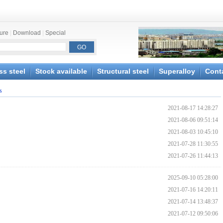
ture
|
Download
|
Special
ss steel
Stock available
Structural steel
Superalloy
Cont
s
2021-08-17 14:28:27
2021-08-06 09:51:14
2021-08-03 10:45:10
2021-07-28 11:30:55
2021-07-26 11:44:13
2025-09-10 05:28:00
2021-07-16 14:20:11
2021-07-14 13:48:37
2021-07-12 09:50:06