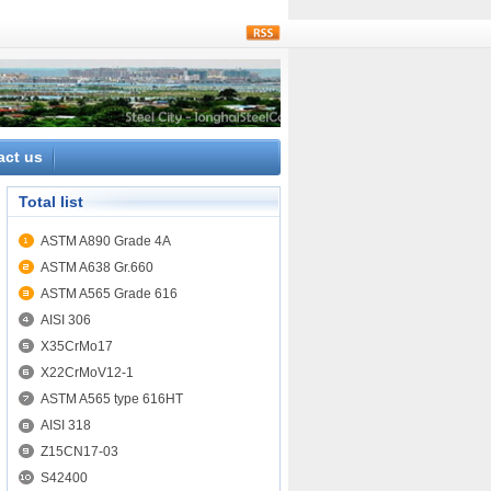
rss
act us
Total list
ASTM A890 Grade 4A
ASTM A638 Gr.660
ASTM A565 Grade 616
AISI 306
X35CrMo17
X22CrMoV12-1
ASTM A565 type 616HT
AISI 318
Z15CN17-03
S42400