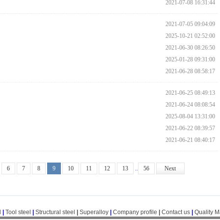
2021-07-08 16:31:44
2021-07-05 09:04:09
2025-10-21 02:52:00
2021-06-30 08:26:50
2025-01-28 09:31:00
2021-06-28 08:58:17
2021-06-25 08:49:13
2021-06-24 08:08:54
2025-08-04 13:31:00
2021-06-22 08:39:57
2021-06-21 08:40:17
6
7
8
9
10
11
12
13
..
56
Next
l
|
Tool steel
|
Structural steel
|
Superalloy
|
Company profile
|
Contact us
|
Quality 