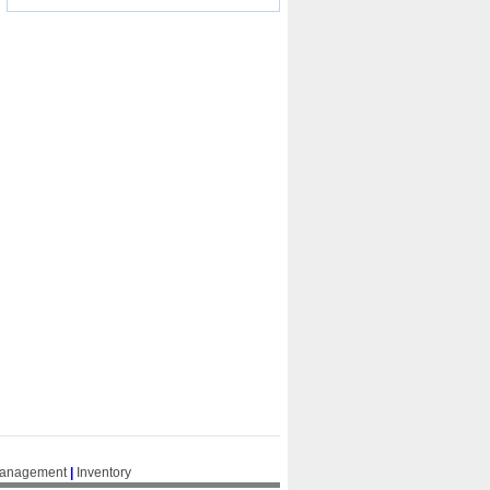
Management
|
Inventory