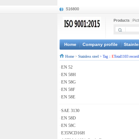
S16800
X210Cr12
Products
|
Pic
X20CrMoWV12-1
X12CrNiMoV12-3
X6CrNiTiB18-10
X6CrNiWNb16-16
Home
Company profile
Stainle
1.4945
Home
>
Stainless steel
> Tag：
E
Total1103 record
X3CrNiN18-11
NiCr20TiAl
·
EN 52
S132
·
EN 58H
·
EN 58G
·
EN 58F
·
EN 58E
·
SAE 3130
·
EN 58D
·
EN 58C
·
E35NCD16H