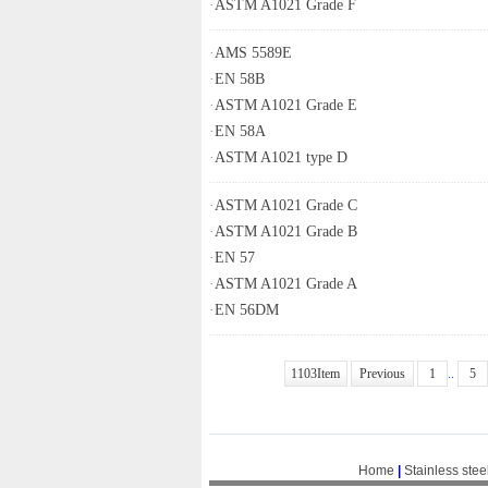
·
ASTM A1021 Grade F
·
AMS 5589E
·
EN 58B
·
ASTM A1021 Grade E
·
EN 58A
·
ASTM A1021 type D
·
ASTM A1021 Grade C
·
ASTM A1021 Grade B
·
EN 57
·
ASTM A1021 Grade A
·
EN 56DM
1103Item
Previous
1
..
5
Home
|
Stainless stee