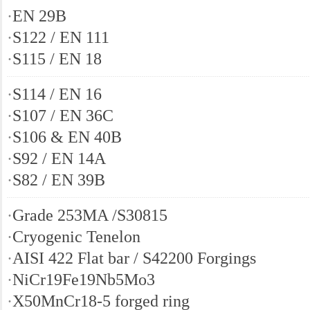
·
EN 29B
·
S122 / EN 111
·
S115 / EN 18
·
S114 / EN 16
·
S107 / EN 36C
·
S106 & EN 40B
·
S92 / EN 14A
·
S82 / EN 39B
·
Grade 253MA /S30815
·
Cryogenic Tenelon
·
AISI 422 Flat bar / S42200 Forgings
·
NiCr19Fe19Nb5Mo3
·
X50MnCr18-5 forged ring