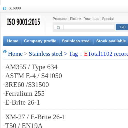
S16800
X210Cr12
Products
|
Picture
|
Download
|
Special
X20CrMoWV12-1
X12CrNiMoV12-3
X6CrNiTiB18-10
X6CrNiWNb16-16
Home
Company profile
Stainless steel
Stock available
1.4945
Home
X3CrNiN18-11
>
Stainless steel
> Tag：
E
Total1102 recor
NiCr20TiAl
·
AM355 / Type 634
S132
·
ASTM E-4 / S41050
·
3RE60 /S31500
·
Ferralium 255
·
E-Brite 26-1
·
XM-27 / E-Brite 26-1
·
T50 / EN19A