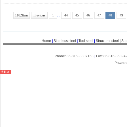
..
1102Item
Previous
1
44
45
46
47
48
49
Home
|
Stainless steel
|
Tool steel
|
Structural steel
|
Sup
Phone: 86-816 -3307163
|
Fax: 86-816-36394
Powere
51La