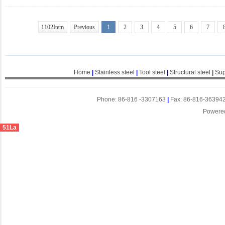
1102Item
Previous
1
2
3
4
5
6
7
Home
|
Stainless steel
|
Tool steel
|
Structural steel
|
Sup
Phone: 86-816 -3307163
|
Fax: 86-816-36394
Powere
51La