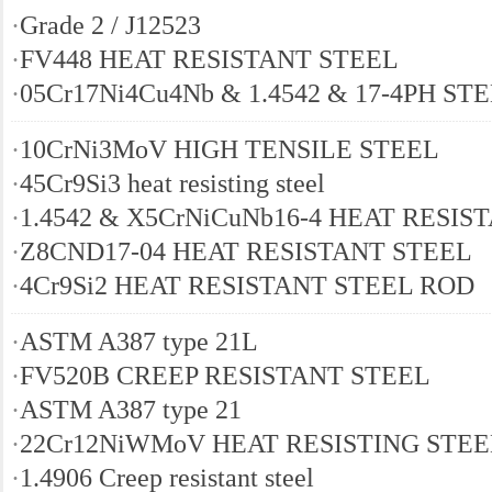
·
Grade 2 / J12523
·
FV448 HEAT RESISTANT STEEL
·
05Cr17Ni4Cu4Nb & 1.4542 & 17-4PH ST
·
10CrNi3MoV HIGH TENSILE STEEL
·
45Cr9Si3 heat resisting steel
·
1.4542 & X5CrNiCuNb16-4 HEAT RESIS
·
Z8CND17-04 HEAT RESISTANT STEEL
·
4Cr9Si2 HEAT RESISTANT STEEL ROD
·
ASTM A387 type 21L
·
FV520B CREEP RESISTANT STEEL
·
ASTM A387 type 21
·
22Cr12NiWMoV HEAT RESISTING STEE
·
1.4906 Creep resistant steel