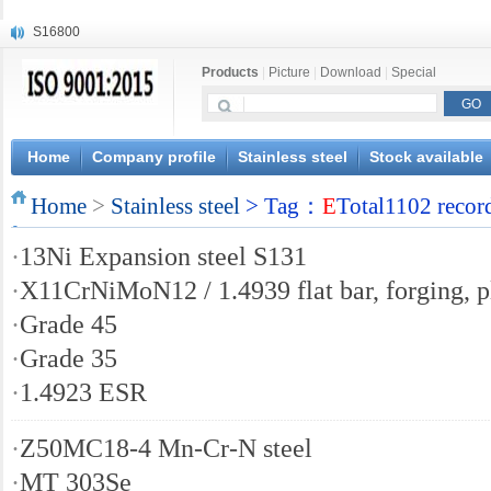
S16800
X210Cr12
Products
|
Picture
|
Download
|
Special
X20CrMoWV12-1
X12CrNiMoV12-3
X6CrNiTiB18-10
X6CrNiWNb16-16
Home
Company profile
Stainless steel
Stock available
1.4945
Home
X3CrNiN18-11
>
Stainless steel
> Tag：
E
Total1102 recor
NiCr20TiAl
·
13Ni Expansion steel S131
S132
·
X11CrNiMoN12 / 1.4939 flat bar, forging, p
·
Grade 45
·
Grade 35
·
1.4923 ESR
·
Z50MC18-4 Mn-Cr-N steel
·
MT 303Se