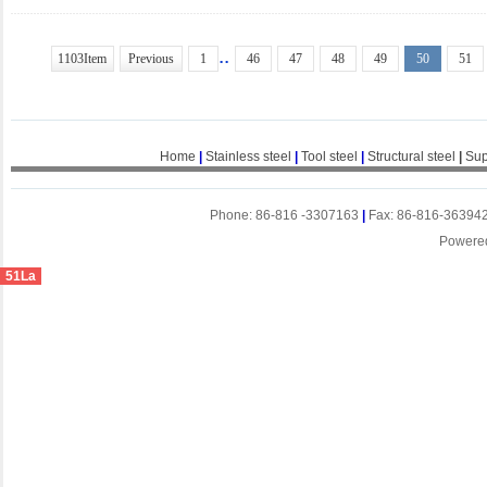
..
1103Item
Previous
1
46
47
48
49
50
51
Home
|
Stainless steel
|
Tool steel
|
Structural steel
|
Sup
Phone: 86-816 -3307163
|
Fax: 86-816-36394
Powere
51La