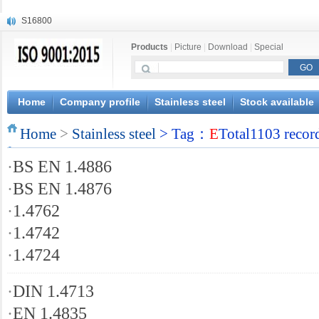
S16800
X210Cr12
Products
|
Picture
|
Download
|
Special
X20CrMoWV12-1
X12CrNiMoV12-3
X6CrNiTiB18-10
X6CrNiWNb16-16
Home
Company profile
Stainless steel
Stock available
1.4945
Home
X3CrNiN18-11
>
Stainless steel
> Tag：
E
Total1103 recor
NiCr20TiAl
·
BS EN 1.4886
S132
·
BS EN 1.4876
·
1.4762
·
1.4742
·
1.4724
·
DIN 1.4713
·
EN 1.4835