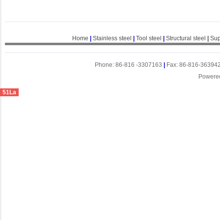
Home
|
Stainless steel
|
Tool steel
|
Structural steel
|
Sup
Phone: 86-816 -3307163
|
Fax: 86-816-36394
Powere
51La