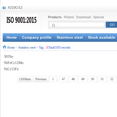
X210Cr12
X20CrMoWV12-1
Products
|
Picture
|
Download
|
Special
X12CrNiMoV12-3
X6CrNiTiB18-10
X6CrNiWNb16-16
1.4945
Home
Company profile
Stainless steel
Stock available
X3CrNiN18-11
Home
>
Stainless steel
> Tag：
E
Total1103 records
NiCr20TiAl
S132
·
303Se
S16800
·
NiFeCr12Mo
·
NiCr15Fe
1103Item
Previous
1
..
47
48
49
50
51
52