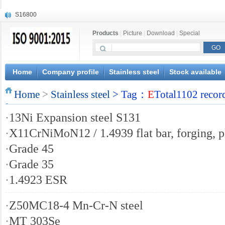
S16800
X210Cr12
X20CrMoWV12-1
Products
|
Picture
|
Download
|
Special
X12CrNiMoV12-3
X6CrNiTiB18-10
X6CrNiWNb16-16
Home
Company profile
Stainless steel
Stock available
1.4945
X3CrNiN18-11
Home
>
Stainless steel
> Tag：
E
Total1102 recor
NiCr20TiAl
S132
·
13Ni Expansion steel S131
·
X11CrNiMoN12 / 1.4939 flat bar, forging, p
·
Grade 45
·
Grade 35
·
1.4923 ESR
·
Z50MC18-4 Mn-Cr-N steel
·
MT 303Se