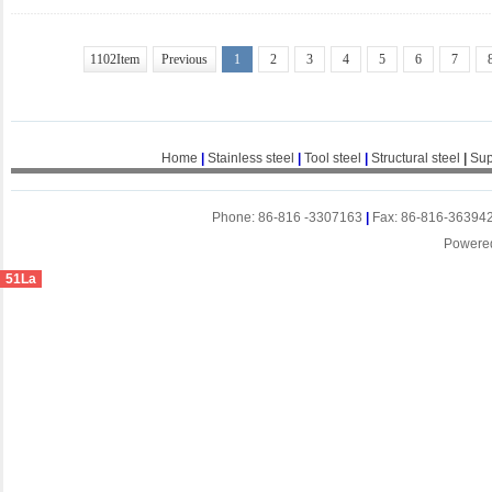
1102Item
Previous
1
2
3
4
5
6
7
Home
|
Stainless steel
|
Tool steel
|
Structural steel
|
Sup
Phone: 86-816 -3307163
|
Fax: 86-816-36394
Powere
51La