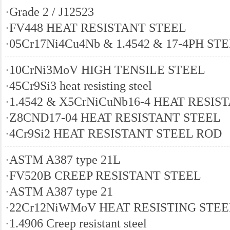
·
Grade 2 / J12523
·
FV448 HEAT RESISTANT STEEL
·
05Cr17Ni4Cu4Nb & 1.4542 & 17-4PH ST
·
10CrNi3MoV HIGH TENSILE STEEL
·
45Cr9Si3 heat resisting steel
·
1.4542 & X5CrNiCuNb16-4 HEAT RESIS
·
Z8CND17-04 HEAT RESISTANT STEEL
·
4Cr9Si2 HEAT RESISTANT STEEL ROD
·
ASTM A387 type 21L
·
FV520B CREEP RESISTANT STEEL
·
ASTM A387 type 21
·
22Cr12NiWMoV HEAT RESISTING STEE
·
1.4906 Creep resistant steel