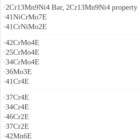
·
2Cr13Mn9Ni4 Bar, 2Cr13Mn9Ni4 property
·
41NiCrMo7E
·
41CrNiMo2E
·
42CrMo4E
·
25CrMo4E
·
34CrMo4E
·
36Mo3E
·
41Cr4E
·
37Cr4E
·
34Cr4E
·
46Cr2E
·
37Cr2E
·
42Mn6E