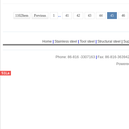
..
1102Item
Previous
1
41
42
43
44
45
46
Home
|
Stainless steel
|
Tool steel
|
Structural steel
|
Sup
Phone: 86-816 -3307163
|
Fax: 86-816-36394
Powere
51La