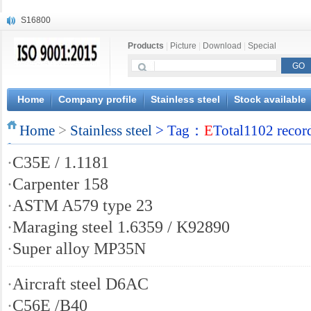
S16800
X210Cr12
Products
|
Picture
|
Download
|
Special
X20CrMoWV12-1
X12CrNiMoV12-3
X6CrNiTiB18-10
X6CrNiWNb16-16
Home
Company profile
Stainless steel
Stock available
1.4945
Home
X3CrNiN18-11
>
Stainless steel
> Tag：
E
Total1102 recor
NiCr20TiAl
·
C35E / 1.1181
S132
·
Carpenter 158
·
ASTM A579 type 23
·
Maraging steel 1.6359 / K92890
·
Super alloy MP35N
·
Aircraft steel D6AC
·
C56E /B40