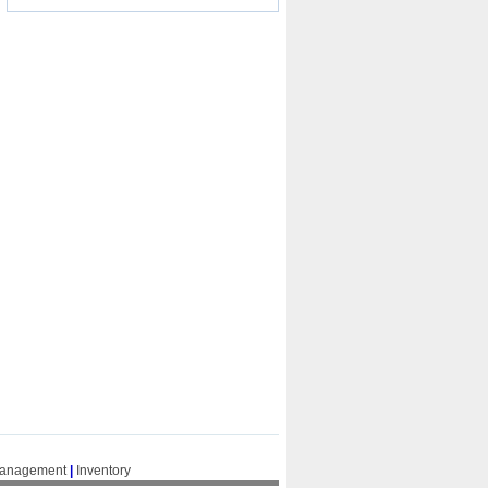
Management
|
Inventory