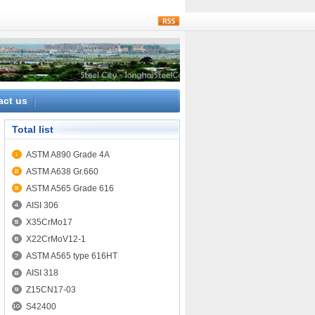
rss
act us
Total list
ASTM A890 Grade 4A
ASTM A638 Gr.660
ASTM A565 Grade 616
AISI 306
X35CrMo17
X22CrMoV12-1
ASTM A565 type 616HT
AISI 318
Z15CN17-03
S42400