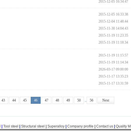
2015-12-05 16:34:47
2015-12-05 16:33:38
2015-12-04 11:48:44
2015-11-30 14:04:43
2015-11-19 11:23:35
2015-11-19 11:18:34
2015-11-19 11:15:57
2015-11-19 11:14:34
2026-03-17 09:00:00
2015-11-17 13:35:23
2015-11-17 13:31:59
43
44
45
46
47
48
49
50
..
56
Next
l
|
Tool steel
|
Structural steel
|
Superalloy
|
Company profile
|
Contact us
|
Quality 