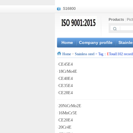
S16800
X210Cr12
Products
|
Pic
X20CrMoWV12-1
X12CrNiMoV12-3
X6CrNiTiB18-10
X6CrNiWNb16-16
Home
Company profile
Stainle
1.4945
Home
>
Stainless steel
> Tag：
E
Total1102 record
X3CrNiN18-11
NiCr20TiAl
·
CE45E4
S132
·
18CrMo4E
·
CE40E4
·
CE35E4
·
CE28E4
·
20NiCrMo2E
·
16MnCr5E
·
CE20E4
·
20Cr4E