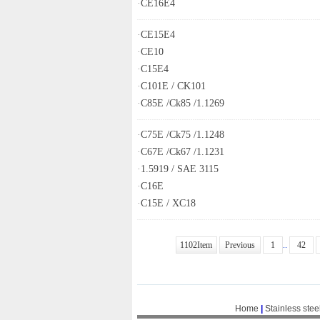
·
CE16E4
·
CE15E4
·
CE10
·
C15E4
·
C101E / CK101
·
C85E /Ck85 /1.1269
·
C75E /Ck75 /1.1248
·
C67E /Ck67 /1.1231
·
1.5919 / SAE 3115
·
C16E
·
C15E / XC18
1102Item
Previous
1
..
42
Home
|
Stainless stee