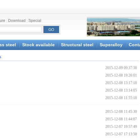
ture
|
Download
|
Special
ss steel
Stock available
Structural steel
Superalloy
Cont
s
2015-12-09 09:37:38
2015-12-08 19:26:01
2015-12-08 13:17:18
2015-12-08 13:14:05
2015-12-08 11:55:18
2015-12-08 11:45:30
2015-12-08 11:44:07
2015-12-07 19:57:49
2015-12-07 17:13:50