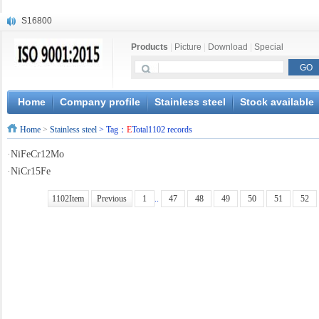
S16800
X210Cr12
Products
|
Picture
|
Download
|
Special
X20CrMoWV12-1
X12CrNiMoV12-3
X6CrNiTiB18-10
X6CrNiWNb16-16
Home
Company profile
Stainless steel
Stock available
1.4945
Home
>
Stainless steel
> Tag：
E
Total1102 records
X3CrNiN18-11
NiCr20TiAl
·
NiFeCr12Mo
S132
·
NiCr15Fe
1102Item
Previous
1
..
47
48
49
50
51
52