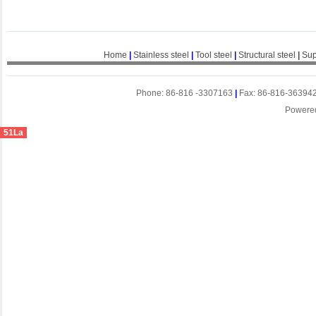
Home
|
Stainless steel
|
Tool steel
|
Structural steel
|
Sup
Phone: 86-816 -3307163
|
Fax: 86-816-36394
Powere
51La