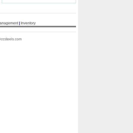
Management
|
Inventory
@ccsteels.com