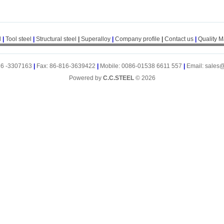
l
|
Tool steel
|
Structural steel
|
Superalloy
|
Company profile
|
Contact us
|
Quality 
16 -3307163
|
Fax: 86-816-3639422
|
Mobile: 0086-01538 6611 557
|
Email: sales
Powered by
C.C.STEEL
© 2026