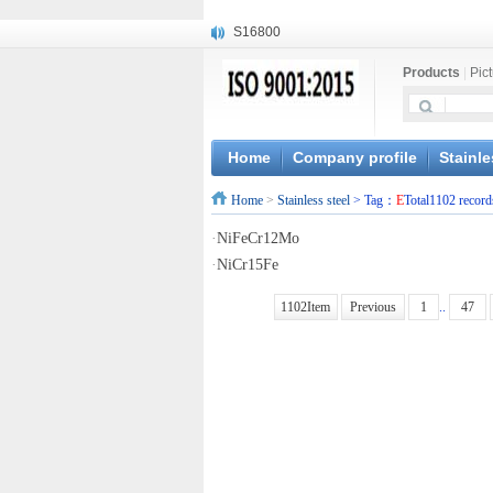
S16800
X210Cr12
Products
|
Pic
X20CrMoWV12-1
X12CrNiMoV12-3
X6CrNiTiB18-10
X6CrNiWNb16-16
Home
Company profile
Stainle
1.4945
Home
>
Stainless steel
> Tag：
E
Total1102 record
X3CrNiN18-11
NiCr20TiAl
·
NiFeCr12Mo
S132
·
NiCr15Fe
1102Item
Previous
1
..
47