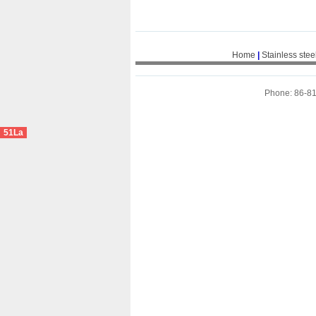
Home
|
Stainless stee
Phone: 86-8
51La