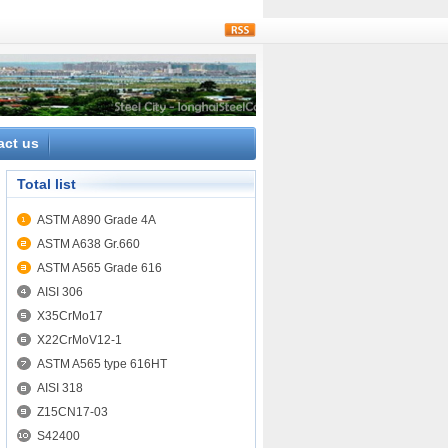
rss
act us
Total list
ASTM A890 Grade 4A
ASTM A638 Gr.660
ASTM A565 Grade 616
AISI 306
X35CrMo17
X22CrMoV12-1
ASTM A565 type 616HT
AISI 318
Z15CN17-03
S42400