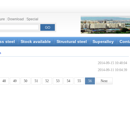
ture
|
Download
|
Special
ss steel
Stock available
Structural steel
Superalloy
Cont
s
2014-09-15 10:48:04
2014-09-11 10:04:39
48
49
50
51
52
53
54
55
56
Next