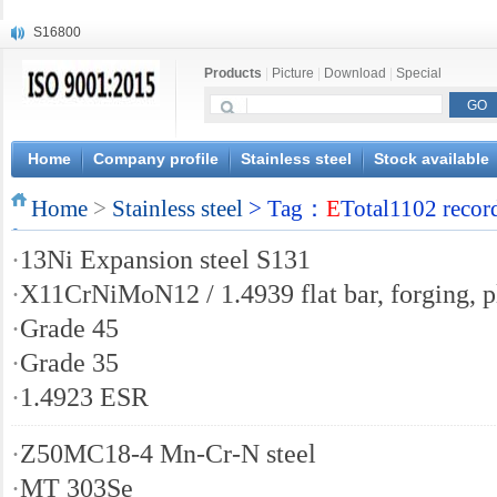
S16800
X210Cr12
Products
|
Picture
|
Download
|
Special
X20CrMoWV12-1
X12CrNiMoV12-3
X6CrNiTiB18-10
X6CrNiWNb16-16
Home
Company profile
Stainless steel
Stock available
1.4945
Home
X3CrNiN18-11
>
Stainless steel
> Tag：
E
Total1102 recor
NiCr20TiAl
·
13Ni Expansion steel S131
S132
·
X11CrNiMoN12 / 1.4939 flat bar, forging, p
·
Grade 45
·
Grade 35
·
1.4923 ESR
·
Z50MC18-4 Mn-Cr-N steel
·
MT 303Se