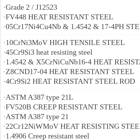
·
Grade 2 / J12523
·
FV448 HEAT RESISTANT STEEL
·
05Cr17Ni4Cu4Nb & 1.4542 & 17-4PH ST
·
10CrNi3MoV HIGH TENSILE STEEL
·
45Cr9Si3 heat resisting steel
·
1.4542 & X5CrNiCuNb16-4 HEAT RESIS
·
Z8CND17-04 HEAT RESISTANT STEEL
·
4Cr9Si2 HEAT RESISTANT STEEL ROD
·
ASTM A387 type 21L
·
FV520B CREEP RESISTANT STEEL
·
ASTM A387 type 21
·
22Cr12NiWMoV HEAT RESISTING STEE
·
1.4906 Creep resistant steel