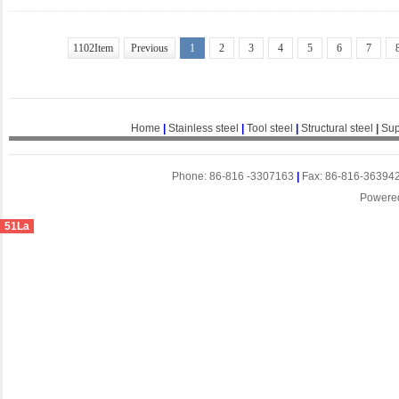
1102Item
Previous
1
2
3
4
5
6
7
Home
|
Stainless steel
|
Tool steel
|
Structural steel
|
Sup
Phone: 86-816 -3307163
|
Fax: 86-816-36394
Powere
51La