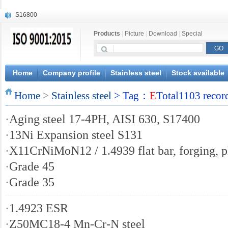
S16800
X210Cr12
Products
|
Picture
|
Download
|
Special
X20CrMoWV12-1
X12CrNiMoV12-3
X6CrNiTiB18-10
X6CrNiWNb16-16
Home
Company profile
Stainless steel
Stock available
1.4945
Home
X3CrNiN18-11
>
Stainless steel
> Tag：
E
Total1103 recor
NiCr20TiAl
·
Aging steel 17-4PH, AISI 630, S17400
S132
·
13Ni Expansion steel S131
·
X11CrNiMoN12 / 1.4939 flat bar, forging, p
·
Grade 45
·
Grade 35
·
1.4923 ESR
·
Z50MC18-4 Mn-Cr-N steel