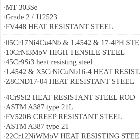
·
MT 303Se
·
Grade 2 / J12523
·
FV448 HEAT RESISTANT STEEL
·
05Cr17Ni4Cu4Nb & 1.4542 & 17-4PH ST
·
10CrNi3MoV HIGH TENSILE STEEL
·
45Cr9Si3 heat resisting steel
·
1.4542 & X5CrNiCuNb16-4 HEAT RESIS
·
Z8CND17-04 HEAT RESISTANT STEEL
·
4Cr9Si2 HEAT RESISTANT STEEL ROD
·
ASTM A387 type 21L
·
FV520B CREEP RESISTANT STEEL
·
ASTM A387 type 21
·
22Cr12NiWMoV HEAT RESISTING STEE