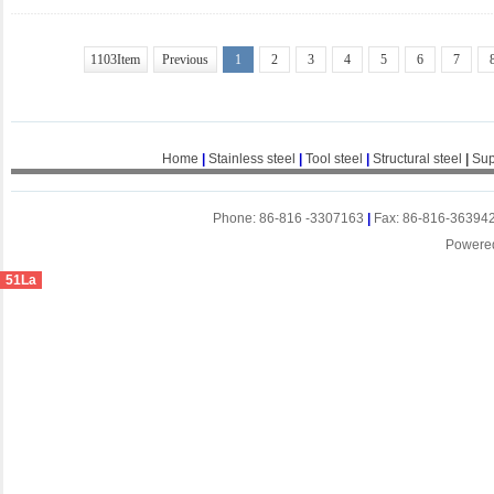
1103Item
Previous
1
2
3
4
5
6
7
Home
|
Stainless steel
|
Tool steel
|
Structural steel
|
Sup
Phone: 86-816 -3307163
|
Fax: 86-816-36394
Powere
51La