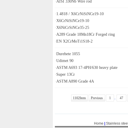
·
AISI 330Nb Wire rod
·
1.4818 / X6CrNiSiNCe19-10
·
X6CrNiSiNCe19-10
·
X6NiCrSiNCe35-25
·
A289 Grade 18Mn18Cr Forged ring
·
EN X2CrMoTi1S18-2
·
Durehete 1055
·
Udimet 90
·
ASTM A693 17-4PH/630 heavy plate
·
Super 13Cr
·
ASTM A890 Grade 4A
1102Item
Previous
1
..
47
Home
|
Stainless stee