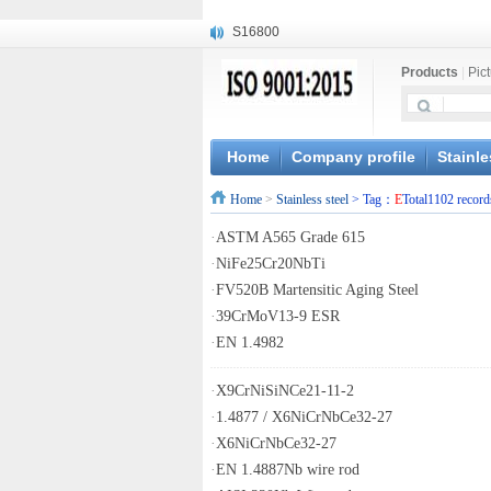
S16800
X210Cr12
Products
|
Pic
X20CrMoWV12-1
X12CrNiMoV12-3
X6CrNiTiB18-10
X6CrNiWNb16-16
Home
Company profile
Stainle
1.4945
Home
>
Stainless steel
> Tag：
E
Total1102 record
X3CrNiN18-11
NiCr20TiAl
·
ASTM A565 Grade 615
S132
·
NiFe25Cr20NbTi
·
FV520B Martensitic Aging Steel
·
39CrMoV13-9 ESR
·
EN 1.4982
·
X9CrNiSiNCe21-11-2
·
1.4877 / X6NiCrNbCe32-27
·
X6NiCrNbCe32-27
·
EN 1.4887Nb wire rod