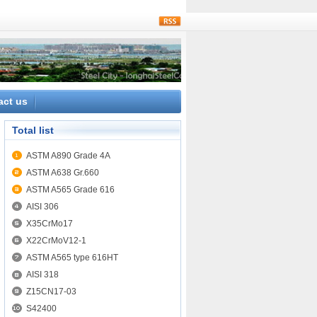
rss
act us
Total list
ASTM A890 Grade 4A
ASTM A638 Gr.660
ASTM A565 Grade 616
AISI 306
X35CrMo17
X22CrMoV12-1
ASTM A565 type 616HT
AISI 318
Z15CN17-03
S42400