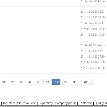
2014-12-26 11:00:34
2014-12-26 10:52:53
2014-12-26 10:51:46
2014-12-26 10:30:12
2025-02-20 16:36:00
2014-12-02 11:10:49
2014-11-17 17:41:23
2014-11-15 14:58:31
2014-11-13 20:27:10
2025-08-06 16:15:00
2025-10-16 05:08:00
48
49
50
51
52
53
54
55
56
Next
l
|
Tool steel
|
Structural steel
|
Superalloy
|
Company profile
|
Contact us
|
Quality 