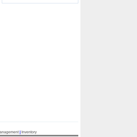
Management
|
Inventory