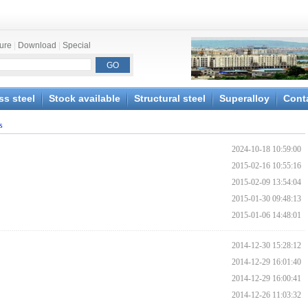
ture
|
Download
|
Special
ss steel
Stock available
Structural steel
Superalloy
Cont
s
2024-10-18 10:59:00
2015-02-16 10:55:16
2015-02-09 13:54:04
2015-01-30 09:48:13
2015-01-06 14:48:01
2014-12-30 15:28:12
2014-12-29 16:01:40
2014-12-29 16:00:41
2014-12-26 11:03:32