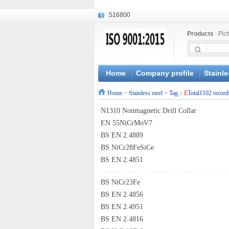
S16800
X210Cr12
Products
|
Pic
X20CrMoWV12-1
X12CrNiMoV12-3
X6CrNiTiB18-10
X6CrNiWNb16-16
Home
Company profile
Stainle
1.4945
Home
>
Stainless steel
> Tag：
E
Total1102 record
X3CrNiN18-11
NiCr20TiAl
·
N1310 Nonmagnetic Drill Collar
S132
·
EN 55NiCrMoV7
·
BS EN 2.4889
·
BS NiCr28FeSiCe
·
BS EN 2.4851
·
BS NiCr23Fe
·
BS EN 2.4856
·
BS EN 2.4951
·
BS EN 2.4816