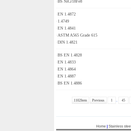
·
BS NiCr18Fe8
·
EN 1.4872
·
1.4749
·
EN 1.4841
·
ASTM A565 Grade 615
·
DIN 1.4821
·
BS EN 1.4828
·
EN 1.4833
·
EN 1.4864
·
EN 1.4887
·
BS EN 1.4886
1102Item
Previous
1
..
45
Home
|
Stainless stee