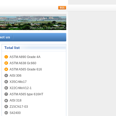
rss
act us
Total list
ASTM A890 Grade 4A
ASTM A638 Gr.660
ASTM A565 Grade 616
AISI 306
X35CrMo17
X22CrMoV12-1
ASTM A565 type 616HT
AISI 318
Z15CN17-03
S42400