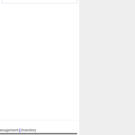
Management
|
Inventory