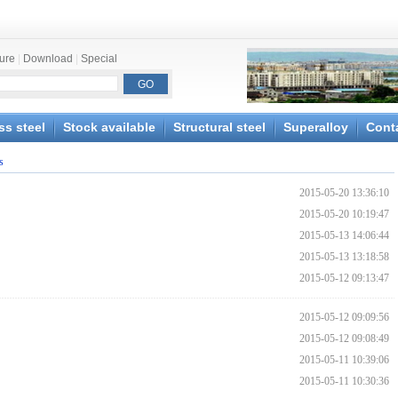
ture
|
Download
|
Special
ss steel
Stock available
Structural steel
Superalloy
Cont
s
2015-05-20 13:36:10
2015-05-20 10:19:47
2015-05-13 14:06:44
2015-05-13 13:18:58
2015-05-12 09:13:47
2015-05-12 09:09:56
2015-05-12 09:08:49
2015-05-11 10:39:06
2015-05-11 10:30:36