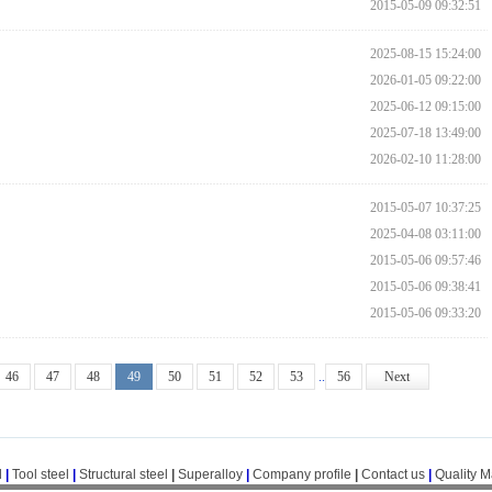
2015-05-09 09:32:51
2025-08-15 15:24:00
2026-01-05 09:22:00
2025-06-12 09:15:00
2025-07-18 13:49:00
2026-02-10 11:28:00
2015-05-07 10:37:25
2025-04-08 03:11:00
2015-05-06 09:57:46
2015-05-06 09:38:41
2015-05-06 09:33:20
46
47
48
49
50
51
52
53
..
56
Next
l
|
Tool steel
|
Structural steel
|
Superalloy
|
Company profile
|
Contact us
|
Quality 