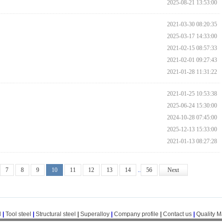
2025-08-21 13:53:00
2021-03-30 08:20:35
2025-03-17 14:33:00
2021-02-15 08:57:33
2021-02-01 09:27:43
2021-01-28 11:31:22
2021-01-25 10:53:38
2025-06-24 15:30:00
2024-10-28 07:45:00
2025-12-13 15:33:00
2021-01-13 08:27:28
7
8
9
10
11
12
13
14
..
56
Next
l
|
Tool steel
|
Structural steel
|
Superalloy
|
Company profile
|
Contact us
|
Quality 