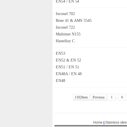
·
EN54 / EN 54
·
Inconel 702
·
Rene 41 & AMS 5545
·
Inconel 722
·
Multimet N155
·
Hastelloy C
·
EN53
·
EN52 & EN 52
·
EN51 / EN 51
·
EN48A / EN 48
·
EN48
1102Item
Previous
1
..
6
Home
|
Stainless stee