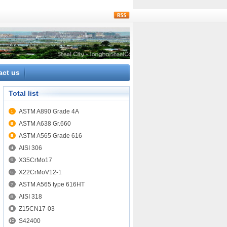
rss
act us
Total list
ASTM A890 Grade 4A
ASTM A638 Gr.660
ASTM A565 Grade 616
AISI 306
X35CrMo17
X22CrMoV12-1
ASTM A565 type 616HT
AISI 318
Z15CN17-03
S42400