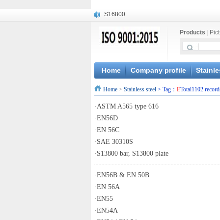
S16800
X210Cr12
Products
|
Pic
X20CrMoWV12-1
X12CrNiMoV12-3
X6CrNiTiB18-10
X6CrNiWNb16-16
Home
Company profile
Stainle
1.4945
Home
>
Stainless steel
> Tag：
E
Total1102 record
X3CrNiN18-11
NiCr20TiAl
·
ASTM A565 type 616
S132
·
EN56D
·
EN 56C
·
SAE 30310S
·
S13800 bar, S13800 plate
·
EN56B & EN 50B
·
EN 56A
·
EN55
·
EN54A