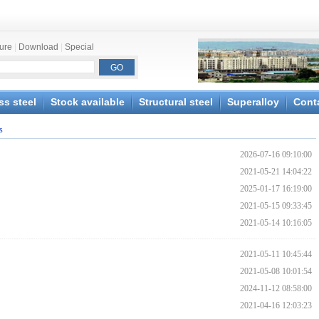
ture
|
Download
|
Special
ss steel
Stock available
Structural steel
Superalloy
Cont
s
2026-07-16 09:10:00
2021-05-21 14:04:22
2025-01-17 16:19:00
2021-05-15 09:33:45
2021-05-14 10:16:05
2021-05-11 10:45:44
2021-05-08 10:01:54
2024-11-12 08:58:00
2021-04-16 12:03:23