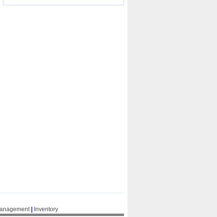
Management
|
Inventory