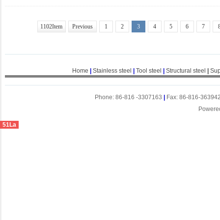
1102Item
Previous
1
2
3
4
5
6
7
Home
|
Stainless steel
|
Tool steel
|
Structural steel
|
Sup
Phone: 86-816 -3307163
|
Fax: 86-816-36394
Powere
51La