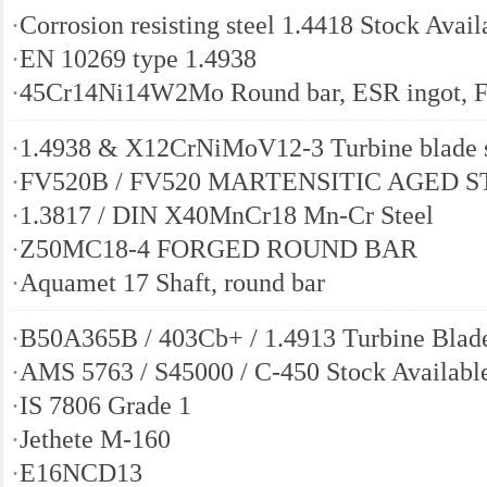
·
Corrosion resisting steel 1.4418 Stock Avail
·
EN 10269 type 1.4938
·
45Cr14Ni14W2Mo Round bar, ESR ingot, F
·
1.4938 & X12CrNiMoV12-3 Turbine blade s
·
FV520B / FV520 MARTENSITIC AGED 
·
1.3817 / DIN X40MnCr18 Mn-Cr Steel
·
Z50MC18-4 FORGED ROUND BAR
·
Aquamet 17 Shaft, round bar
·
B50A365B / 403Cb+ / 1.4913 Turbine Blade
·
AMS 5763 / S45000 / C-450 Stock Availabl
·
IS 7806 Grade 1
·
Jethete M-160
·
E16NCD13