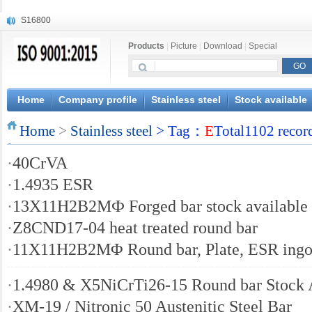
S16800
X210Cr12
Products
|
Picture
|
Download
|
Special
X20CrMoWV12-1
X12CrNiMoV12-3
X6CrNiTiB18-10
X6CrNiWNb16-16
Home
Company profile
Stainless steel
Stock available
1.4945
Home
X3CrNiN18-11
>
Stainless steel
> Tag：
E
Total1102 recor
NiCr20TiAl
·
40CrVA
S132
·
1.4935 ESR
·
13Х11Н2B2MФ Forged bar stock available
·
Z8CND17-04 heat treated round bar
·
11X11H2B2MΦ Round bar, Plate, ESR ingo
·
1.4980 & X5NiCrTi26-15 Round bar Stock 
·
XM-19 / Nitronic 50 Austenitic Steel Bar