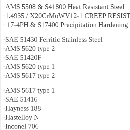
·
AMS 5508 & S41800 Heat Resistant Steel
·
1.4935 / X20CrMoWV12-1 CREEP RESIS
·
17-4PH & S17400 Precipitation Hardening 
·
SAE 51430 Ferritic Stainless Steel
·
AMS 5620 type 2
·
SAE 51420F
·
AMS 5620 type 1
·
AMS 5617 type 2
·
AMS 5617 type 1
·
SAE 51416
·
Hayness 188
·
Hastelloy N
·
Inconel 706