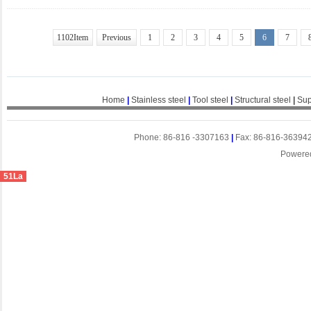
1102Item
Previous
1
2
3
4
5
6
7
Home
|
Stainless steel
|
Tool steel
|
Structural steel
|
Sup
Phone: 86-816 -3307163
|
Fax: 86-816-36394
Powere
51La