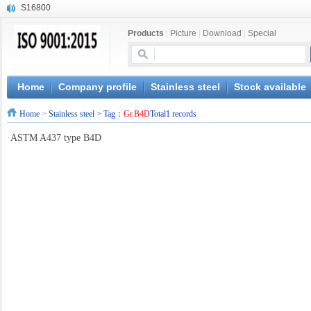
S16800
X210Cr12
Products
|
Picture
|
Download
|
Special
X20CrMoWV12-1
X12CrNiMoV12-3
X6CrNiTiB18-10
X6CrNiWNb16-16
Home
Company profile
Stainless steel
Stock available
1.4945
Home
>
Stainless steel
> Tag：
Gr.B4D
Total1 records
X3CrNiN18-11
NiCr20TiAl
·
ASTM A437 type B4D
S132