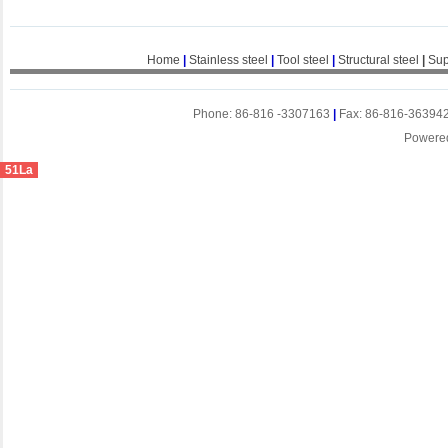
Home
|
Stainless steel
|
Tool steel
|
Structural steel
|
Sup
Phone: 86-816 -3307163
|
Fax: 86-816-36394
Powere
51La