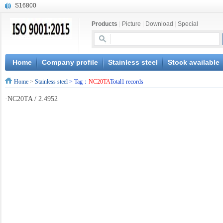
S16800
X210Cr12
Products
|
Picture
|
Download
|
Special
X20CrMoWV12-1
X12CrNiMoV12-3
X6CrNiTiB18-10
X6CrNiWNb16-16
Home
Company profile
Stainless steel
Stock available
1.4945
Home
>
Stainless steel
> Tag：
NC20TA
Total1 records
X3CrNiN18-11
NiCr20TiAl
·
NC20TA / 2.4952
S132