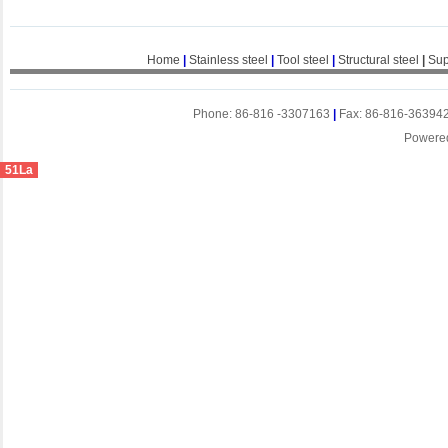
Home
|
Stainless steel
|
Tool steel
|
Structural steel
|
Sup
Phone: 86-816 -3307163
|
Fax: 86-816-36394
Powere
51La