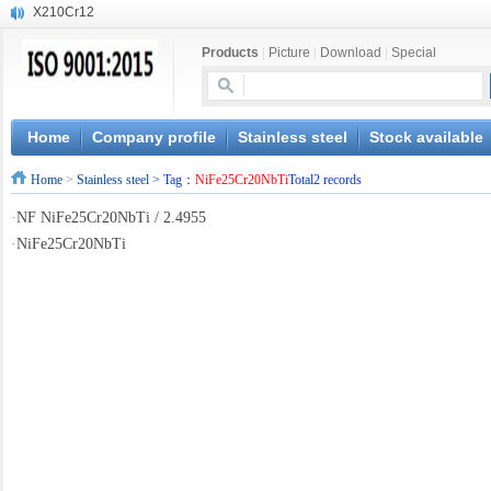
X210Cr12
X20CrMoWV12-1
Products
|
Picture
|
Download
|
Special
X12CrNiMoV12-3
X6CrNiTiB18-10
X6CrNiWNb16-16
1.4945
Home
Company profile
Stainless steel
Stock available
X3CrNiN18-11
Home
>
Stainless steel
> Tag：
NiFe25Cr20NbTi
Total2 records
NiCr20TiAl
S132
·
NF NiFe25Cr20NbTi / 2.4955
S16800
·
NiFe25Cr20NbTi