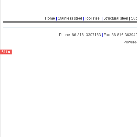
Home
|
Stainless steel
|
Tool steel
|
Structural steel
|
Sup
Phone: 86-816 -3307163
|
Fax: 86-816-36394
Powere
51La