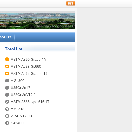
rss
act us
Total list
ASTM A890 Grade 4A
ASTM A638 Gr.660
ASTM A565 Grade 616
AISI 306
X35CrMo17
X22CrMoV12-1
ASTM A565 type 616HT
AISI 318
Z15CN17-03
S42400