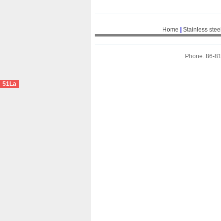
Home
|
Stainless stee
Phone: 86-8
51La