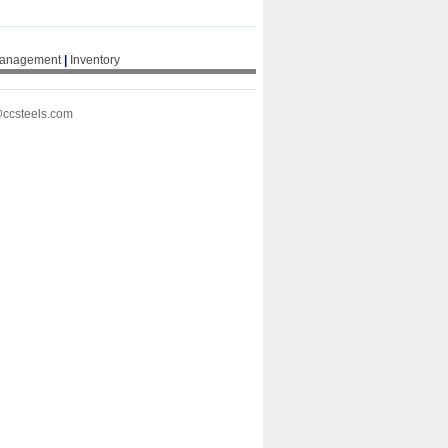
Management
|
Inventory
@ccsteels.com