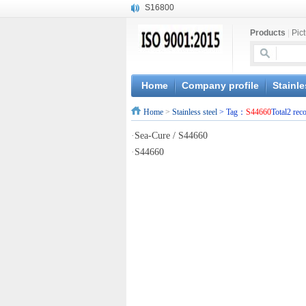
S16800
X210Cr12
X20CrMoWV12-1
Products
|
Pic
X12CrNiMoV12-3
X6CrNiTiB18-10
X6CrNiWNb16-16
Home
Company profile
Stainle
1.4945
X3CrNiN18-11
Home
>
Stainless steel
> Tag：
S44660
Total2 rec
NiCr20TiAl
·
Sea-Cure / S44660
S132
·
S44660