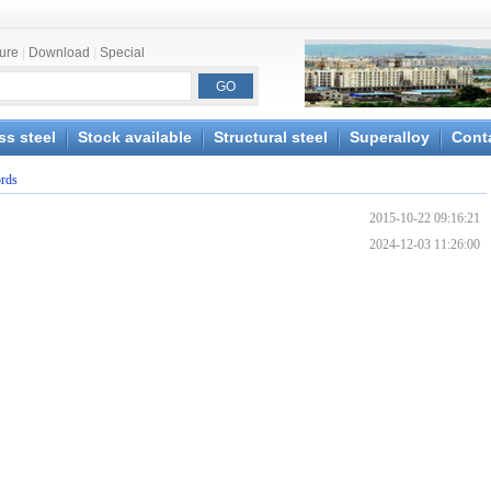
ture
|
Download
|
Special
ss steel
Stock available
Structural steel
Superalloy
Cont
ords
2015-10-22 09:16:21
2024-12-03 11:26:00