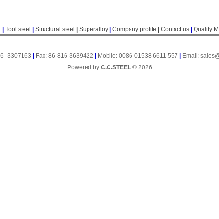
l
|
Tool steel
|
Structural steel
|
Superalloy
|
Company profile
|
Contact us
|
Quality 
16 -3307163
|
Fax: 86-816-3639422
|
Mobile: 0086-01538 6611 557
|
Email: sales
Powered by
C.C.STEEL
© 2026