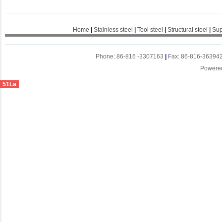
Home
|
Stainless steel
|
Tool steel
|
Structural steel
|
Sup
Phone: 86-816 -3307163
|
Fax: 86-816-36394
Powere
51La