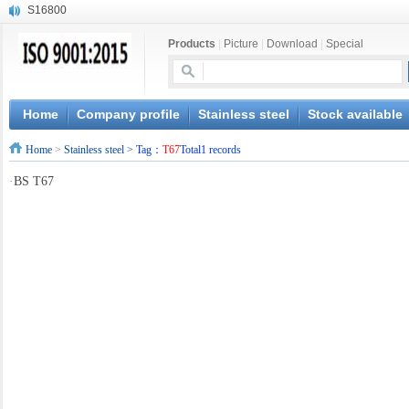
S16800
X210Cr12
Products
|
Picture
|
Download
|
Special
X20CrMoWV12-1
X12CrNiMoV12-3
X6CrNiTiB18-10
X6CrNiWNb16-16
Home
Company profile
Stainless steel
Stock available
1.4945
Home
>
Stainless steel
> Tag：
T67
Total1 records
X3CrNiN18-11
NiCr20TiAl
·
BS T67
S132