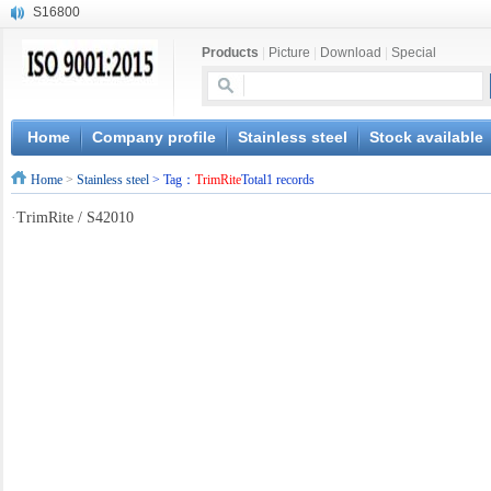
S16800
X210Cr12
Products
|
Picture
|
Download
|
Special
X20CrMoWV12-1
X12CrNiMoV12-3
X6CrNiTiB18-10
X6CrNiWNb16-16
Home
Company profile
Stainless steel
Stock available
1.4945
Home
>
Stainless steel
> Tag：
TrimRite
Total1 records
X3CrNiN18-11
NiCr20TiAl
·
TrimRite / S42010
S132