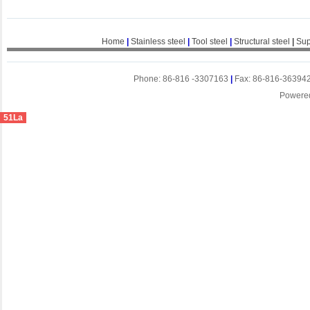
Home
|
Stainless steel
|
Tool steel
|
Structural steel
|
Sup
Phone: 86-816 -3307163
|
Fax: 86-816-36394
Powere
51La