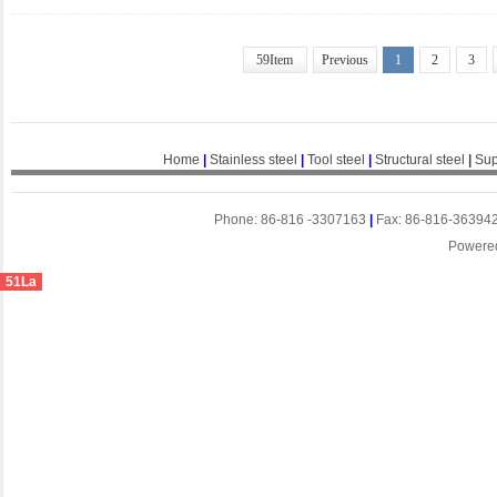
59Item
Previous
1
2
3
Home
|
Stainless steel
|
Tool steel
|
Structural steel
|
Sup
Phone: 86-816 -3307163
|
Fax: 86-816-36394
Powere
51La