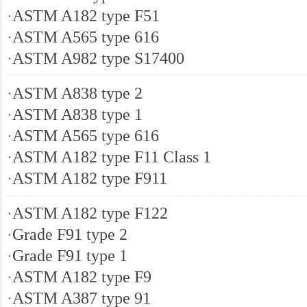
·
ASTM A182 type F51
·
ASTM A565 type 616
·
ASTM A982 type S17400
·
ASTM A838 type 2
·
ASTM A838 type 1
·
ASTM A565 type 616
·
ASTM A182 type F11 Class 1
·
ASTM A182 type F911
·
ASTM A182 type F122
·
Grade F91 type 2
·
Grade F91 type 1
·
ASTM A182 type F9
·
ASTM A387 type 91