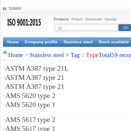
S16800
X210Cr12
Products
|
Picture
|
Download
|
Special
X20CrMoWV12-1
X12CrNiMoV12-3
X6CrNiTiB18-10
X6CrNiWNb16-16
Home
Company profile
Stainless steel
Stock available
1.4945
Home
X3CrNiN18-11
>
Stainless steel
> Tag：
Type
Total59 reco
NiCr20TiAl
·
ASTM A387 type 21L
S132
·
ASTM A387 type 21
·
ASTM A387 type 21
·
AMS 5620 type 2
·
AMS 5620 type 1
·
AMS 5617 type 2
·
AMS 5617 type 1