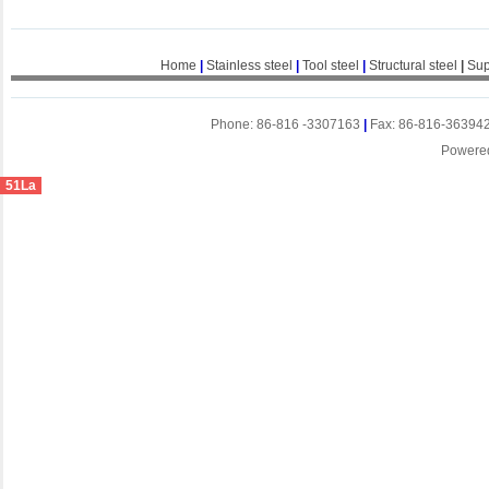
Home
|
Stainless steel
|
Tool steel
|
Structural steel
|
Sup
Phone: 86-816 -3307163
|
Fax: 86-816-36394
Powere
51La