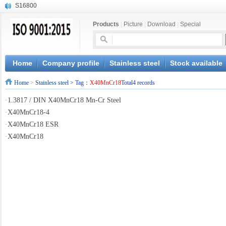
S16800
X210Cr12
Products
|
Picture
|
Download
|
Special
X20CrMoWV12-1
X12CrNiMoV12-3
X6CrNiTiB18-10
X6CrNiWNb16-16
Home
Company profile
Stainless steel
Stock available
1.4945
Home
>
Stainless steel
> Tag：
X40MnCr18
Total4 records
X3CrNiN18-11
NiCr20TiAl
·
1.3817 / DIN X40MnCr18 Mn-Cr Steel
S132
·
X40MnCr18-4
·
X40MnCr18 ESR
·
X40MnCr18