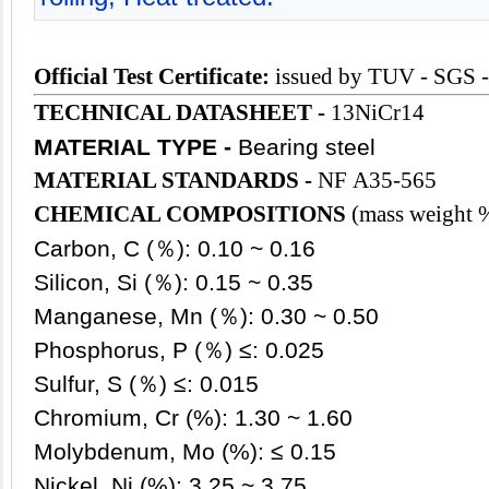
Official Test Certificate:
issued by TUV - SGS 
TECHNICAL DATASHEET -
13NiCr14
MATERIAL TYPE -
Bearing steel
MATERIAL STANDARDS -
NF A35-565
CHEMICAL COMPOSITIONS
(mass weight 
Carbon, C (％): 0.10 ~ 0.16
Silicon, Si (％): 0.15 ~ 0.35
Manganese, Mn (％): 0.30 ~ 0.50
Phosphorus, P (％) ≤: 0.025
Sulfur, S (％) ≤: 0.015
Chromium, Cr (%): 1.30 ~ 1.60
Molybdenum, Mo (%): ≤ 0.15
Nickel, Ni (%): 3.25 ~ 3.75