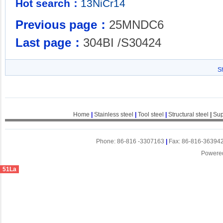
Hot search：
13NiCr14
Previous page：
25MNDC6
Last page：
304BI /S30424
S
Home
|
Stainless steel
|
Tool steel
|
Structural steel
|
Sup
Phone: 86-816 -3307163
|
Fax: 86-816-36394
Powere
51La