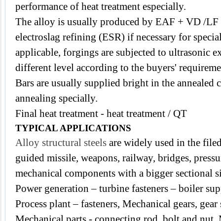
performance of heat treatment especially.
The alloy is usually produced by EAF + VD /LF
electroslag refining (ESR) if necessary for speci
applicable, forgings are subjected to ultrasonic 
different level according to the buyers' requireme
Bars are usually supplied bright in the annealed c
annealing specially.
Final heat treatment - heat treatment / QT
TYPICAL APPLICATIONS
Alloy structural steels
are widely used in the filed
guided missile, weapons, railway, bridges,
pressu
mechanical components with a bigger sectional s
Power generation – turbine fasteners – boiler sup
Process plant – fasteners,
Mechanical gears, gear s
Mechanical parts - connecting rod, bolt and nut,