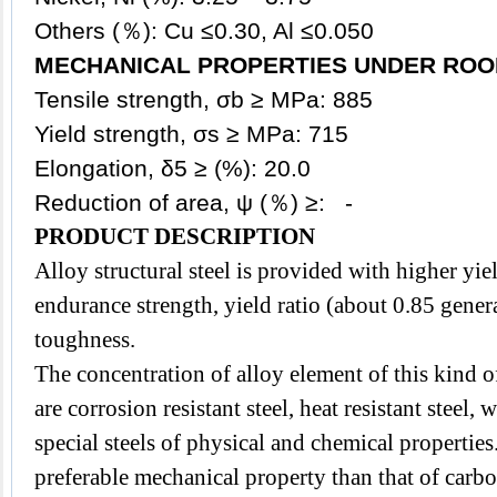
Others (％): Cu ≤0.30, Al ≤0.050
MECHANICAL PROPERTIES UNDER ROO
Tensile strength, σb ≥ MPa: 885
Yield strength, σs ≥ MPa: 715
Elongation, δ5 ≥ (%): 20.0
Reduction of area, ψ (％) ≥: -
PRODUCT DESCRIPTION
Alloy
structural steel
is provided with higher
yie
endurance strength, yield ratio (about 0.85 gener
toughness.
The concentration of alloy element of this kind of
are corrosion resistant steel, heat resistant steel, 
special steels of
physical and chemical properties.
preferable mechanical property than that of carbo