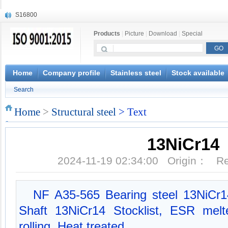
S16800
X210Cr12
Products
|
Picture
|
Download
|
Special
X20CrMoWV12-1
X12CrNiMoV12-3
X6CrNiTiB18-10
X6CrNiWNb16-16
Home
Company profile
Stainless steel
Stock available
1.4945
Search
X3CrNiN18-11
NiCr20TiAl
Home
>
Structural steel
> Text
S132
13NiCr14
2024-11-19 02:34:00 Origin： 
NF A35-565 Bearing steel 13NiCr14
Shaft 13NiCr14 Stocklist, ESR melt
rolling, Heat treated.