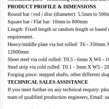
PRODUCT PROFILE & DIMENSIONS
Round bar / rod / disc (diameter): 5.5mm to 50
Square bar / Flat bar: 10mm to 800mm
Length: Fixed length or random length or based o
requirement.
Heavy/middle plate via hot rolled: T6 - 350m
12000mm
Sheet steel via cold rolled: T0.5 - 6mm X W6
Steel strip via cold rolled: T0.1 - 3mm X W5 - 2
Forging piece: stepped shafts, other different s
TECHNICAL SALES ASSISTANCE
If you meet further on any technical enquiry. pl
team of qualified production engineers, Email:
s