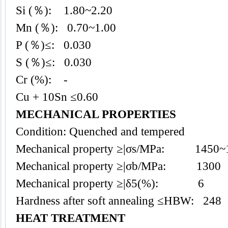
Si (％): 1.80~2.20
Mn (％): 0.70~1.00
P (％)≤: 0.030
S (％)≤: 0.030
Cr (%): -
Cu + 10Sn ≤0.60
MECHANICAL PROPERTIES
Condition: Quenched and tempered
Mechanical property ≥|σs/MPa: 1450~
Mechanical property ≥|σb/MPa: 1300
Mechanical property ≥|δ5(%): 6
Hardness after soft annealing ≤HBW: 248
HEAT TREATMENT