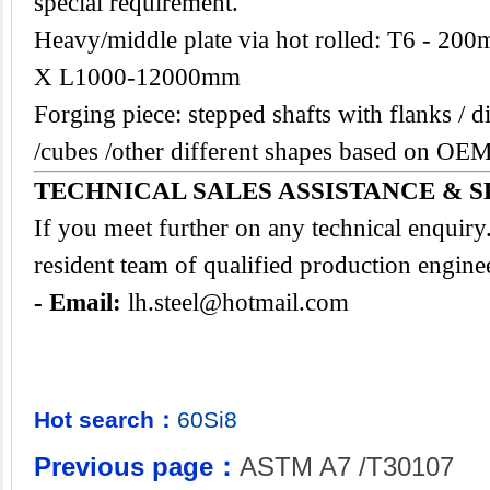
special requirement.
Heavy/middle plate via hot rolled: T6 -
X L1000-12000mm
Forging piece: stepped shafts with flanks / di
/cubes /other different shapes based on O
TECHNICAL SALES ASSISTANCE & S
If you meet further on any technical enquir
resident team of qualified production engine
- Email:
lh.steel@hotmail.com
Hot search：
60Si8
Previous page：
ASTM A7 /T30107