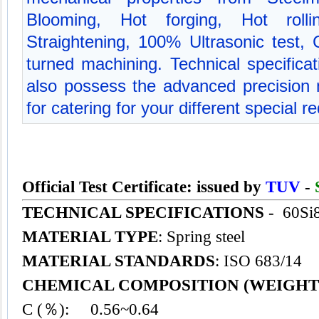
Blooming, Hot forging, Hot rolli
Straightening, 100% Ultrasonic test,
turned machining. Technical specific
also possess the advanced precision
for catering for your different special 
Official Test Certificate: issued by
TUV
-
TECHNICAL SPECIFICATIONS
- 60Si
MATERIAL TYPE
: Spring steel
MATERIAL STANDARDS
: ISO 683/14
CHEMICAL COMPOSITION (WEIGHT
C (％): 0.56~0.64