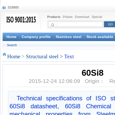
S16800
X210Cr12
Products
|
Picture
|
Download
|
Special
X20CrMoWV12-1
X12CrNiMoV12-3
X6CrNiTiB18-10
X6CrNiWNb16-16
Home
Company profile
Stainless steel
Stock available
1.4945
Search
X3CrNiN18-11
NiCr20TiAl
Home
>
Structural steel
> Text
S132
60Si8
2015-12-24 12:06:09 Origin： 
Technical specifications of ISO s
60Si8 datasheet, 60Si8 Chemical 
mechanical properties from Steel