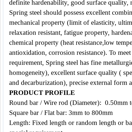
definite hardenability, good surface quality,
Spring steel should possess excellent combin
mechanical property (limit of elasticity, ultim
relaxation resistant, fatigue property, harden
chemical property (heat resistance,low temper
antioxidation, corrosion resistance). To mee
requirement, Spring steel has fine metallurgic
homogeneity), excellent surface quality ( spe
and decarburization), precise external form 
PRODUCT PROFILE
Round bar / Wire rod (Diameter): 0.50mm
Square bar / Flat bar: 3mm to 800mm
Length: Fixed length or random length or ba