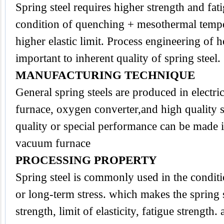
Spring
steel
requires higher strength and fati
condition of quenching + mesothermal temper
higher elastic limit. Process engineering of h
important to inherent quality of spring steel.
MANUFACTURING TECHNIQUE
General spring steels are produced in electri
furnace, oxygen converter,and high quality s
quality or special performance can be made i
vacuum furnace
PROCESSING PROPERTY
Spring steel is commonly used in the conditi
or long-term stress. which makes the spring s
strength, limit of elasticity, fatigue strength