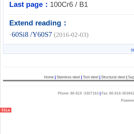
Last page：
100Cr6 / B1
Extend reading：
·
60Si8 /Y60S7
(2016-02-03)
S
Home
|
Stainless steel
|
Tool steel
|
Structural steel
|
Sup
Phone: 86-816 -3307163
|
Fax: 86-816-36394
Powere
51La