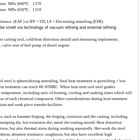
erature MPa |600℃: 1370
erature MPa |650℃: 1310
c furnace (EAF ) or IFF + VD, LF + Electroslag remelting (ESR).
d be smelt via technology of vacuum refining and external refining.
the cutting tool, cold/heat distortion mould and measuring implements,
, valve seat of fuel pump of diesel engine.
ol steel
is spheroidizing annealing, final heat treatment is quenching + low
eat treatment can reach 60~65HRC. When heat treat tool steel grades
 temperature, including ratio of heating, cooling and soaking times which will
 size of each chemical component. Other considerations during heat treatment
um and work piece transfer facilities.
s, such as hammer forging, die forging, extrusion and die casting, including
 stamping die, hot-extrusion die, metal die-casting mould. Heat distortion
ess, but also thermal stress during working repeatedly. Hot-work die steel
dness, abrasion resistance, toughness, but also have excellent high