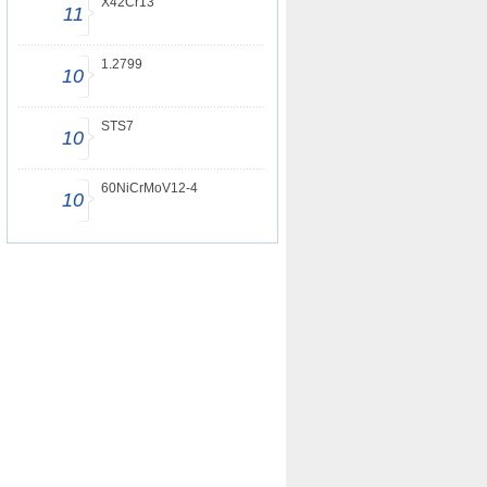
X42Cr13
11
1.2799
10
STS7
10
60NiCrMoV12-4
10