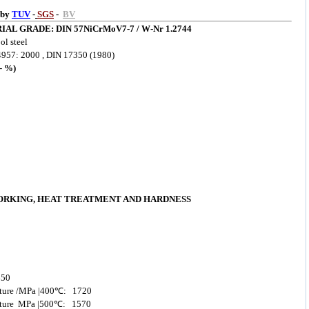
 by
TUV
-
SGS
-
BV
IAL GRADE: DIN 57NiCrMoV7-7
/ W-Nr 1.2744
l steel
957: 2000 , DIN 17350 (1980)
 %)
ORKING, HEAT TREATMENT AND HARDNESS
650
rature /MPa |400℃: 1720
erature MPa |500℃: 1570