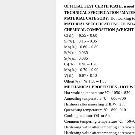
OFFICIAL TEST CERTIFICATE: issued
TECHNICAL SPECIFICATION /
MATER
MATERIAL CATEGORY:
Hot working too
MATERIAL SPECIFICATIONS:
EN ISO 4
CHEMICAL COMPOSITION (WEIGHT -
C(％): 0.55～0.60
Si(％): 0.15～0.35
Mn(％): 0.60～0.80
P(％)≤: 0.035
S(％)≤: 0.035
Cr(％): 0.90～1.20
Mo(％): 0.70～0.90
V(％): 0.07～0.12
Other(％): Ni 1.50～1.80
MECHANICAL PROPERTIES - HOT W
Hot working tenperature ℃: 1050～850
Annealing temperature ℃: 600~700
Hardness after annealing ≤HBW: 250
Quenching temperature ℃: 890~910
Cooling medium: Oil or Air
Common tempering temperature ℃: 450~
Hardening value after tempering at tempe
Hardening value after tempering at temp