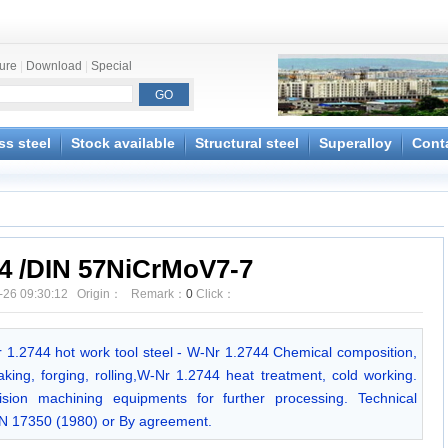
ture
|
Download
|
Special
ss steel
Stock available
Structural steel
Superalloy
Cont
44 /DIN 57NiCrMoV7-7
-26 09:30:12 Origin： Remark：
0
Click：
Nr 1.2744 hot work tool steel - W-Nr 1.2744 Chemical composition,
king, forging, rolling,W-Nr 1.2744 heat treatment, cold working.
ion machining equipments for further processing. Technical
IN 17350 (1980) or By agreement.