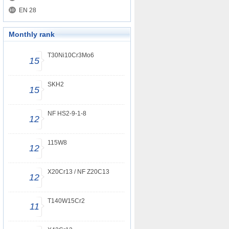
EN 28
Monthly rank
T30Ni10Cr3Mo6
15
SKH2
15
NF HS2-9-1-8
12
115W8
12
X20Cr13 / NF Z20C13
12
T140W15Cr2
11