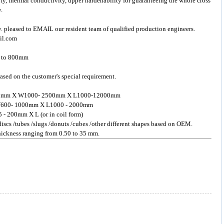
ity, thermal conductivity, upper hardenability for guaranteeing the whole cross
.
y. pleased to EMAIL our resident team of qualified production engineers.
il.com
m to 800mm
ased on the customer's special requirement.
- 200mm X W1000- 2500mm X L1000-12000mm
 X W600- 1000mm X L1000 - 2000mm
5 - 200mm X L (or in coil form)
 discs /tubes /slugs /donuts /cubes /other different shapes based on OEM.
 thickness ranging from 0.50 to 35 mm.