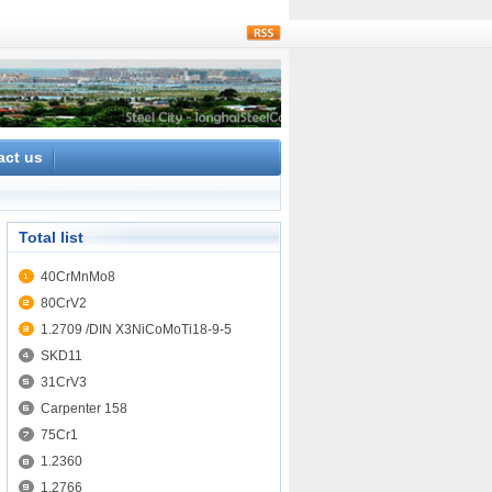
rss
act us
Total list
40CrMnMo8
80CrV2
1.2709 /DIN X3NiCoMoTi18-9-5
SKD11
31CrV3
Carpenter 158
75Cr1
1.2360
1.2766