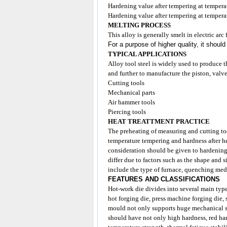
Hardening value after tempering at temp
Hardening value after tempering at temp
MELTING PROCESS
This alloy is generally smelt in electric ar
For a purpose of higher quality, it shoul
TYPICAL APPLICATIONS
Alloy tool steel is widely used to produce 
and further to manufacture the piston, valve
Cutting tools
Mechanical parts
Air hammer tools
Piercing tools
HEAT TREATTMENT PRACTICE
The preheating of measuring and cutting
to
temperature tempering and hardness after h
consideration should be given to hardening
differ due to factors such as the shape and
include the type of furnace, quenching medi
FEATURES AND CLASSIFICATIONS
Hot-work die divides into several main type
hot forging die, press machine forging die,
mould not only supports huge mechanical str
should have not only high hardness, red har