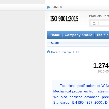
S16800
X210Cr12
Products
|
Pic
X20CrMoWV12-1
X12CrNiMoV12-3
X6CrNiTiB18-10
X6CrNiWNb16-16
Home
Company profile
Stainle
1.4945
Search
X3CrNiN18-11
NiCr20TiAl
Home
>
Tool steel
> Text
S132
1.27
2015-05
Technical specifications of W-
Mechanical properties from steelma
We also possess advanced precis
Standards - EN ISO 4957: 2000 , D