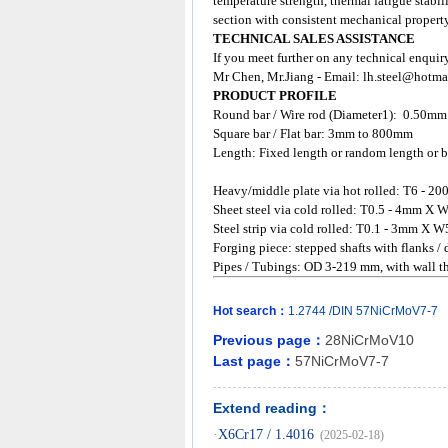
temperature strength, thermal fatigue stabil
section with consistent mechanical property
TECHNICAL SALES ASSISTANCE
If you meet further on any technical enquir
Mr Chen, Mr.Jiang - Email:
lh.steel@hotma
PRODUCT PROFILE
Round bar / Wire rod (Diameter1): 0.50m
Square bar / Flat bar: 3mm to 800mm
Length: Fixed length or random length or b
Heavy/middle plate via hot rolled: T6 
Sheet steel via cold rolled: T0.5 - 4mm
Steel strip via cold rolled: T0.1 - 3mm X W
Forging piece: stepped shafts with flanks /
Pipes / Tubings: OD 3-219 mm, with wall
Hot search：
1.2744
/DIN
57NiCrMoV7-7
Previous page：
28NiCrMoV10
Last page：
57NiCrMoV7-7
Extend reading：
·
X6Cr17 / 1.4016
(2025-02-18)