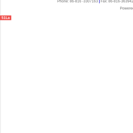
Phone: 86-816 -3307163
|
Fax: 86-816-36394
Powere
51La