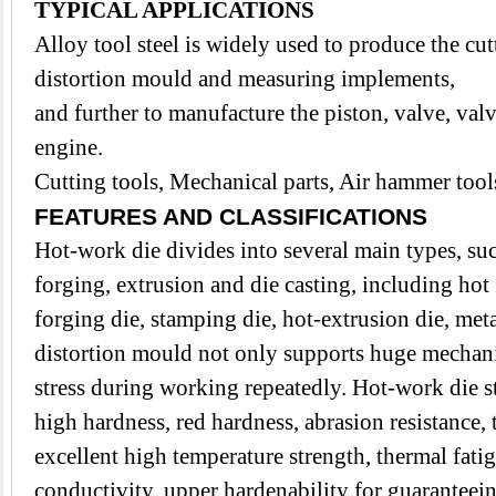
TYPICAL APPLICATIONS
Alloy tool steel is widely used to produce the cut
distortion mould and measuring implements,
and further to manufacture the piston, valve, valv
engine.
Cutting tools, Mechanical parts, Air hammer tools
FEATURES AND CLASSIFICATIONS
Hot-work die divides into several main types, su
forging, extrusion and die casting, including hot
forging die, stamping die, hot-extrusion die, met
distortion mould not only supports huge mechanic
stress during working repeatedly. Hot-work die s
high hardness, red hardness, abrasion resistance,
excellent high temperature strength, thermal fatig
conductivity, upper hardenability for guaranteei