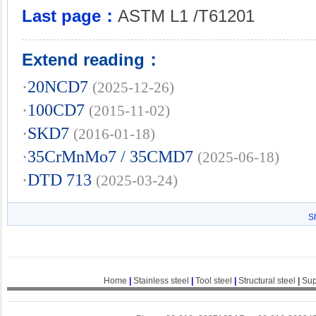
Last page：
ASTM L1 /T61201
Extend reading：
·
20NCD7
(2025-12-26)
·
100CD7
(2015-11-02)
·
SKD7
(2016-01-18)
·
35CrMnMo7 / 35CMD7
(2025-06-18)
·
DTD 713
(2025-03-24)
S
Home
|
Stainless steel
|
Tool steel
|
Structural steel
|
Sup