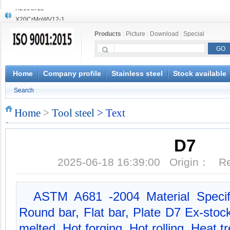
X20CrMoWV12-1
X12CrNiMoV12-3
Products
|
Picture
|
Download
|
Special
X6CrNiTiB18-10
X6CrNiWNb16-16
1.4945
X3CrNiN18-11
Home
Company profile
Stainless steel
Stock available
NiCr20TiAl
Search
S132
S16800
Home
>
Tool steel
> Text
X210Cr12
D7
2025-06-18 16:39:00 Origin： 
ASTM A681 -2004 Material Specifi
Round bar, Flat bar, Plate D7 Ex-sto
melted, Hot forging, Hot rolling, Heat t