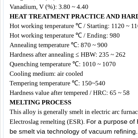
Vanadium, V (%): 3.80 ~ 4.40
HEAT TREATMENT PRACTICE AND HAR
Hot working tenperature ℃ / Starting: 1120 ~ 1
Hot working tenperature ℃ / Ending: 980
Annealing temperature ℃: 870 ~ 900
Hardness after annealing ≤ HBW: 235 ~ 262
Quenching temperature ℃: 1010 ~ 1070
Cooling medium: air cooled
Tempering temperature ℃: 150~540
Hardness value after tempered / HRC: 65 ~ 58
MELTING PROCESS
This
alloy
is generally smelt in electric arc fur
Electroslag remelting (ESR).
For a purpose of h
be smelt via technology of vacuum refining.