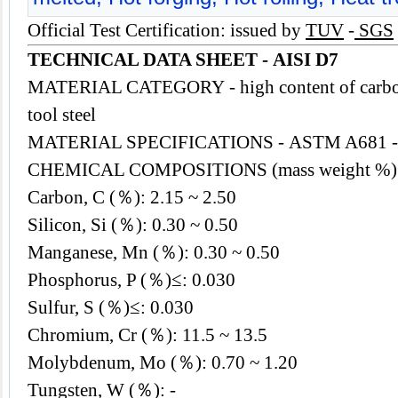
Official Test Certification: issued by
TUV
-
SGS
TECHNICAL DATA SHEET - AISI D7
MATERIAL CATEGORY - high content of carbo
tool steel
MATERIAL SPECIFICATIONS - ASTM A681 -
CHEMICAL COMPOSITIONS (mass weight %)
Carbon, C (％): 2.15 ~ 2.50
Silicon, Si (％): 0.30 ~ 0.50
Manganese, Mn (％): 0.30 ~ 0.50
Phosphorus, P (％)≤: 0.030
Sulfur, S (％)≤: 0.030
Chromium, Cr (％): 11.5 ~ 13.5
Molybdenum, Mo (％): 0.70 ~ 1.20
Tungsten, W (％): -