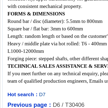
with consistent mechanical property.
FORMS & DIMENSIONS
Round bar / disc (diameter): 5.5mm to 800mm
Square bar / flat bar: 3mm to 600mm
Length: random length or based on the customer's
Heavy / middle plate via hot rolled: T6 - 400
L1000-12000mm
Forging piece: stepped shafts, other different 
TECHNICAL SALES ASSISTANCE & SERV
If you meet further on any technical enquiry, pl
team of qualified production engineers, Emails u
Hot search：
D7
Previous page：
D6 / T30406