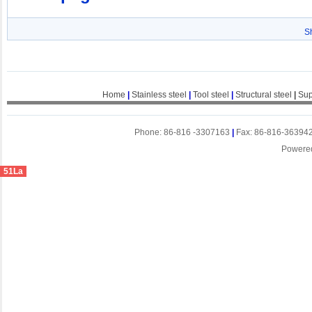
S
Home
|
Stainless steel
|
Tool steel
|
Structural steel
|
Sup
Phone: 86-816 -3307163
|
Fax: 86-816-36394
Powere
51La