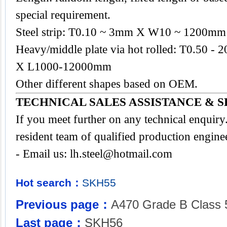
special requirement.
Steel strip: T0.10 ~ 3mm X W10 ~ 1200mm
Heavy/middle plate via hot rolled: T0.50
X L1000-12000mm
Other different shapes based on OEM.
TECHNICAL SALES ASSISTANCE & S
If you meet further on any technical enquir
resident team of qualified production engine
- Email us:
lh.steel@hotmail.com
Hot search：
SKH55
Previous page：
A470 Grade B Class 
Last page：
SKH56