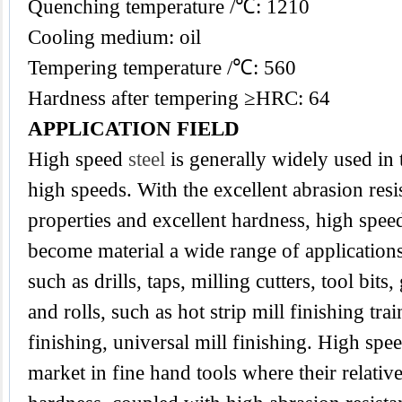
Quenching temperature /℃: 1210
Cooling medium: oil
Tempering temperature /℃: 560
Hardness after tempering ≥HRC: 64
APPLICATION FIELD
High speed
steel
is generally widely used in 
high speeds. With the excellent abrasion res
properties and excellent hardness, high spee
become material a wide range of applications
such as drills, taps, milling cutters, tool bits
and rolls, such as hot strip mill finishing tra
finishing, universal mill finishing. High spee
market in fine hand tools where their relativ