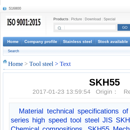
S16800
X210Cr12
Products
|
Picture
|
Download
|
Special
X20CrMoWV12-1
X12CrNiMoV12-3
X6CrNiTiB18-10
X6CrNiWNb16-16
Home
Company profile
Stainless steel
Stock available
1.4945
Search
X3CrNiN18-11
NiCr20TiAl
Home
>
Tool steel
> Text
S132
SKH55
2017-01-23 13:59:54 Origin： 
Material technical specifications 
series high speed tool steel JIS S
Chemical compositions, SKH55 Mecha