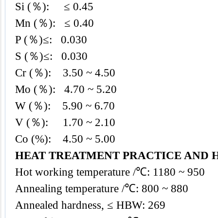
Si (％): ≤ 0.45
Mn (％): ≤ 0.40
P (％)≤: 0.030
S (％)≤: 0.030
Cr (％): 3.50 ~ 4.50
Mo (％): 4.70 ~ 5.20
W (％): 5.90 ~ 6.70
V (％): 1.70 ~ 2.10
Co (%): 4.50 ~ 5.00
HEAT TREATMENT PRACTICE AND 
Hot working temperature /℃: 1180 ~ 950
Annealing temperature /℃: 800 ~ 880
Annealed hardness, ≤ HBW: 269