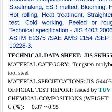
Steelmaking, ESR melted, Blooming, H
Hot rolling, Heat treatment, Straight
test, Cold working, Peeled or rou
Technical specification - JIS 4403 200
ASTM E2375 /SAE AMS 2154 /SEP 1
10228-3.
TECHNICAL DATA SHEET: JIS SKH5
MATERIAL CATEGORY: Tungsten-molybden
tool steel
MATERIAL SPECIFICATIONS: JIS G4403 
OFFICIAL TEST REPORT: issued by
TU
CHEMICAL COMPOSITIONS (WEIGHT -
C (％): 0.87 ~ 0.95