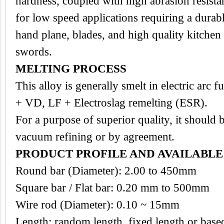
hardness, coupled with high abrasion resist
for low speed applications requiring a durabl
hand plane, blades, and high quality kitchen
swords.
MELTING PROCESS
This alloy is generally smelt in electric arc
+ VD, LF + Electroslag remelting (ESR).
For a purpose of superior quality, it should 
vacuum refining or by agreement.
PRODUCT PROFILE AND AVAILABL
Round bar (Diameter): 2.00 to 450mm
Square bar / Flat bar: 0.20 mm to 500mm
Wire rod (Diameter): 0.10 ~ 15mm
Length: random length, fixed length or base