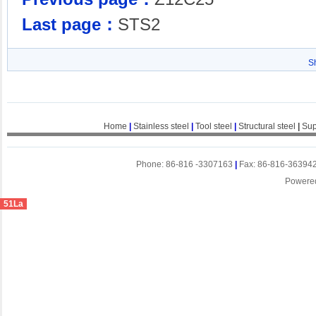
Last page：
STS2
S
Home
|
Stainless steel
|
Tool steel
|
Structural steel
|
Sup
Phone: 86-816 -3307163
|
Fax: 86-816-36394
Powere
51La