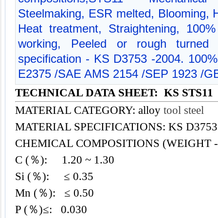
Steelmaking, ESR melted, Blooming, Hot
Heat treatment, Straightening, 100% 
working, Peeled or rough turned m
specification - KS D3753 -2004. 100%
E2375 /SAE AMS 2154 /SEP 1923 /GB
TECHNICAL DATA SHEET: KS STS11
MATERIAL CATEGORY: alloy
tool steel
MATERIAL SPECIFICATIONS: KS D3753 
CHEMICAL COMPOSITIONS (WEIGHT -
C (％): 1.20 ~ 1.30
Si (％): ≤ 0.35
Mn (％): ≤ 0.50
P (％)≤: 0.030