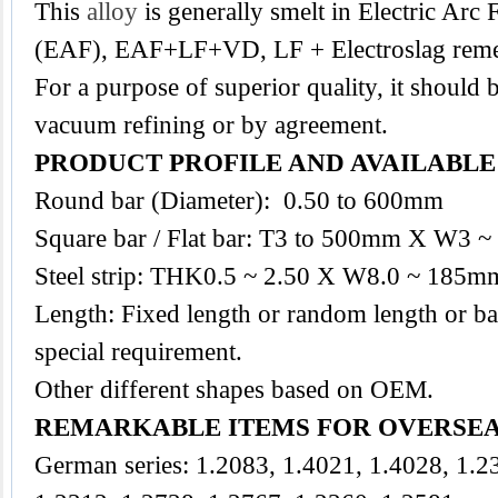
This
alloy
is generally smelt in Electric Arc
(EAF), EAF+LF+VD, LF + Electroslag reme
For a purpose of superior quality, it should 
vacuum refining or by agreement.
PRODUCT PROFILE AND AVAILABL
Round bar (Diameter): 0.50 to 600mm
Square bar / Flat bar: T3 to 500mm X W3
Steel strip: THK0.5 ~ 2.50 X W8.0 ~ 185m
Length: Fixed length or random length or ba
special requirement.
Other different shapes based on OEM.
REMARKABLE ITEMS FOR OVERSE
German series: 1.2083, 1.4021, 1.4028, 1.2