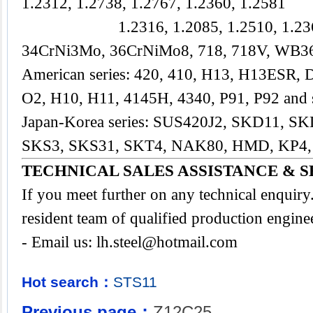
1.2312, 1.2738, 1.2767, 1.2360, 1.2581
1.2316, 1.2085, 1.2510, 1.2367
34CrNi3Mo, 36CrNiMo8, 718, 718V, WB36 
American series: 420, 410, H13, H13ESR, 
O2, H10, H11, 4145H, 4340, P91, P92 and 
Japan-Korea series: SUS420J2, SKD11, S
SKS3, SKS31, SKT4, NAK80, HMD, KP4
TECHNICAL SALES ASSISTANCE & S
If you meet further on any technical enquir
resident team of qualified production engine
- Email us:
lh.steel@hotmail.com
Hot search：
STS11
Previous page：
Z12C25