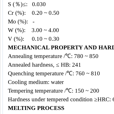
S (％)≤: 0.030
Cr (%): 0.20 ~ 0.50
Mo (%): -
W (%): 3.00 ~ 4.00
V (%): 0.10 ~ 0.30
MECHANICAL PROPERTY AND HAR
Annealing temperature /℃: 780 ~ 850
Annealed hardness, ≤ HB: 241
Quenching temperature /℃: 760 ~ 810
Cooling medium: water
Tempering temperature /℃: 150 ~ 200
Hardness under tempered condition ≥HRC: 
MELTING PROCESS