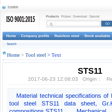
S16800
X210Cr12
Products
|
Picture
|
Download
|
Special
X20CrMoWV12-1
X12CrNiMoV12-3
X6CrNiTiB18-10
X6CrNiWNb16-16
Home
Company profile
Stainless steel
Stock available
1.4945
Search
X3CrNiN18-11
NiCr20TiAl
Home
>
Tool steel
> Text
S132
STS11
2017-06-23 12:08:03 Origin： 
Material technical specifications o
tool steel STS11 data sheet, Gr
compositions,STS11 Mechanica