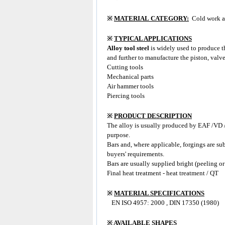
※
MATERIAL CATEGORY:
Cold work al
※
TYPICAL APPLICATIONS
Alloy tool steel
is widely used to produce 
and further to manufacture the piston, valve
Cutting tools
Mechanical parts
Air hammer tools
Piercing tools
※
PRODUCT DESCRIPTION
The alloy
is usually produced by EAF /VD /L
purpose.
Bars and, where applicable, forgings are su
buyers' requirements.
Bars are usually supplied bright (peeling or
Final heat treatment - heat treatment / QT
※
MATERIAL SPECIFICATIONS
EN ISO 4957: 2000 , DIN 17350 (1980)
※
AVAILABLE SHAPES