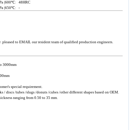
 /MPa |600℃: 48HRC
MPa |650℃: -
y. pleased to EMAIL our resident team of qualified production engineers.
 to 3000mm
 2500mm
omer's special requirement.
ks / discs /tubes /slugs /donuts /cubes /other different shapes based on OEM.
hickness ranging from 0.50 to 35 mm.