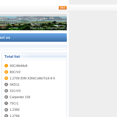
rss
act us
Total list
40CrMnMo8
80CrV2
1.2709 /DIN X3NiCoMoTi18-9-5
SKD11
31CrV3
Carpenter 158
75Cr1
1.2360
1.2766