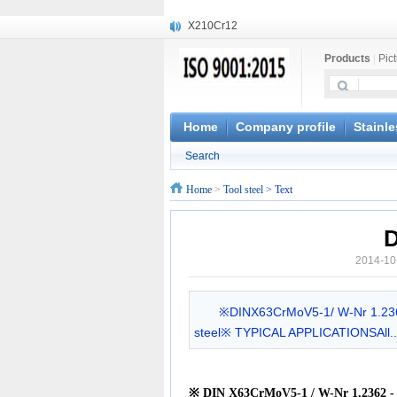
X210Cr12
X20CrMoWV12-1
Products
|
Pic
X12CrNiMoV12-3
X6CrNiTiB18-10
X6CrNiWNb16-16
1.4945
Home
Company profile
Stainle
X3CrNiN18-11
Search
NiCr20TiAl
S132
Home
>
Tool steel
> Text
S16800
D
2014-10
※DINX63CrMoV5-1/ W-Nr 1.23
steel※ TYPICAL APPLICATIONSAll..
※
DIN X63CrMoV5-1 / W-Nr 1.2362