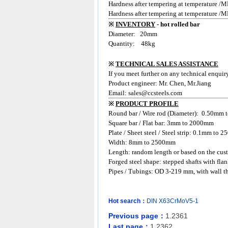
Hardness after tempering at temperature
Hardness after temper
ing at temperature /
※
INVENTORY
- hot rolled bar
Diameter: 20
mm
Quantity: 48kg
※
TECHNICAL SALES ASSISTANCE
If you meet further on any technical enquir
Product engineer: Mr. Chen, Mr.Jiang
Email:
sales@ccsteels.com
※
PRODUCT PROFILE
Round bar / Wire rod (Diameter): 0.50mm
Square bar / Flat bar: 3mm to 2000mm
Plate / Sheet steel / Steel strip: 0.1mm to
Width: 8mm to 2500mm
Length: random length or based on the cust
Forged steel shape: stepped shafts with flan
Pipes / Tubings: OD 3-219 mm, with wall t
Hot search：
DIN
X63CrMoV5-1
Previous page：
1.2361
Last page：
1.2362