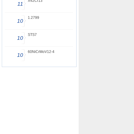
X42Cr13
11
1.2799
10
STS7
10
60NiCrMoV12-4
10