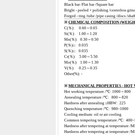
Black bar /Flat bar /Square bar
Bright - peeled + polishing /centerless grin
Forged - ring /tube /pipe casing /discs /shaf
※
CHEMICAL COMPOSITION (WEIGH
C(％): 0.60～0.65
Si(％): 1.00～1.20
Mn(％): 0.30～0.50
P(％)≤: 0.035
S(％)≤: 0.035
Cr(％): 5.00～5.50
Mo(％): 1.00～1.30
V(％): 0.25～0.35
Other(%): -
※
MECHANICAL PROPERTIES - HOT
Hot working tenperature /℃: 1000～800
Annealing temperature /℃: 800～820
Hardness after annealing ≤HBW: 225
Quenching temperature /℃: 980~1000
Cooling medium: oil or air cooling
Common tempering temperature /℃: 400~
Hardness after tempering at temperature
Hardness after tempering at temperature