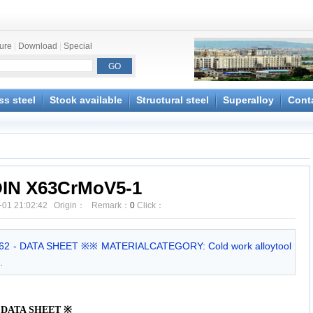
ture
|
Download
|
Special
ss steel
Stock available
Structural steel
Superalloy
Cont
IN X63CrMoV5-1
-01 21:02:42 Origin： Remark：
0
Click：
62 - DATA SHEET ※※ MATERIALCATEGORY: Cold work alloytool
.
 - DATA SHEET
※