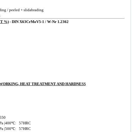
ding / peeled + slidabrading
t
T %)
- DIN X63CrMoV5-1 /
W-Nr 1.2362
 WORKING, HEAT TREATMENT AND HARDNESS
550
 /MPa |400℃: 57HRC
 /MPa |500℃: 57HRC