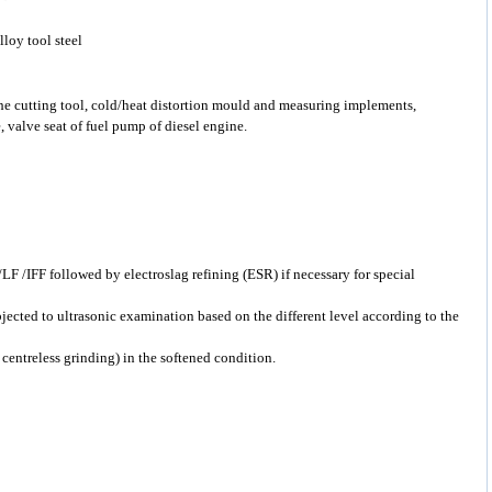
loy tool steel
the cutting tool, cold/heat distortion mould and measuring implements,
, valve seat of fuel pump of diesel engine.
F /IFF followed by electroslag refining (ESR) if necessary for special
bjected to ultrasonic examination based on the different level according to the
 centreless grinding) in the softened condition.