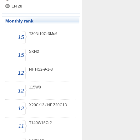
EN 28
Monthly rank
T30Ni10Cr3Mo6
15
SKH2
15
NF HS2-9-1-8
12
115W8
12
X20Cr13 / NF Z20C13
12
T140W15Cr2
11