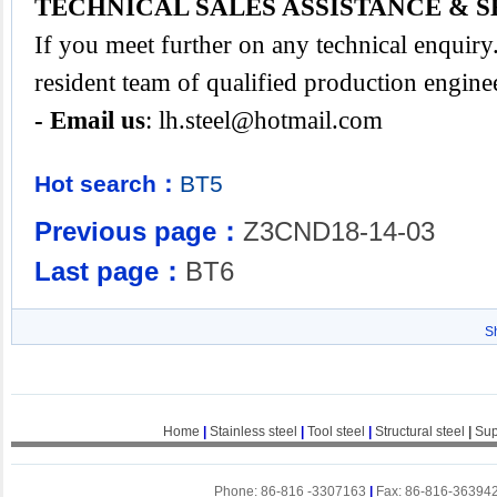
TECHNICAL SALES ASSISTANCE & S
If you meet further on any technical enquir
resident team of qualified production engine
- Email us
:
lh.steel@hotmail.com
Hot search：
BT5
Previous page：
Z3CND18-14-03
Last page：
BT6
S
Home
|
Stainless steel
|
Tool steel
|
Structural steel
|
Sup
Phone: 86-816 -3307163
|
Fax: 86-816-36394