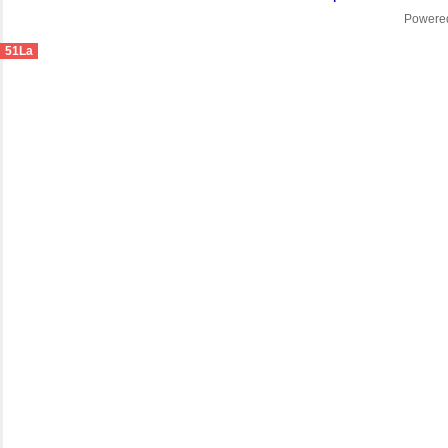
Powere
51La