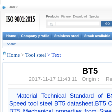
S16800
X210Cr12
Products
|
Picture
|
Download
|
Special
X20CrMoWV12-1
X12CrNiMoV12-3
X6CrNiTiB18-10
X6CrNiWNb16-16
Home
Company profile
Stainless steel
Stock available
1.4945
Search
X3CrNiN18-11
NiCr20TiAl
Home
>
Tool steel
> Text
S132
BT5
2017-11-17 11:43:11 Origin： 
Material Technical Standard of
Speed tool steel BT5 datasheet,BT5 C
BT5 Mechanical properties from Ste