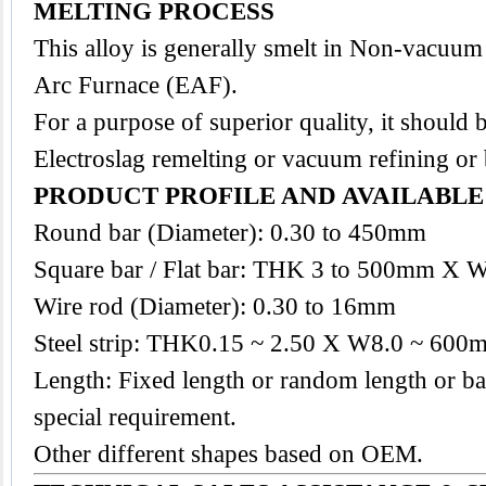
MELTING PROCESS
This
alloy
is generally smelt in Non-vacuum
Arc Furnace (EAF).
For a purpose of superior quality, it should 
Electroslag remelting or vacuum refining or
PRODUCT PROFILE AND AVAILABL
Round bar (Diameter): 0.30 to 450mm
Square bar / Flat bar: THK 3 to 500mm X 
Wire rod (Diameter): 0.30 to 16mm
Steel strip: THK0.15 ~ 2.50 X W8.0 ~ 600
Length: Fixed length or random length or ba
special requirement.
Other different shapes based on OEM.