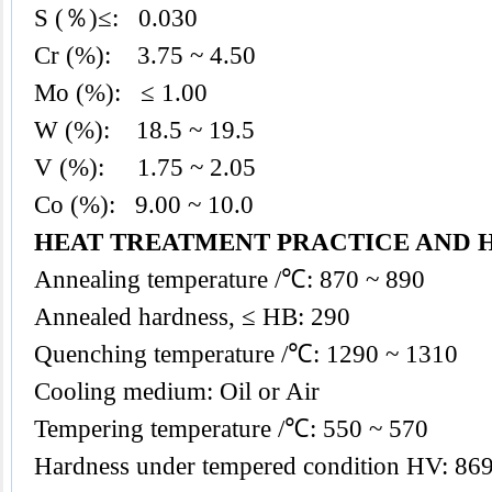
S (％)≤: 0.030
Cr (%): 3.75 ~ 4.50
Mo (%): ≤ 1.00
W (%): 18.5 ~ 19.5
V (%): 1.75 ~ 2.05
Co (%): 9.00 ~ 10.0
HEAT TREATMENT PRACTICE AND 
Annealing temperature /℃: 870 ~ 890
Annealed hardness, ≤ HB: 290
Quenching temperature /℃: 1290 ~ 1310
Cooling medium: Oil or Air
Tempering temperature /℃: 550 ~ 570
Hardness under tempered condition HV: 869