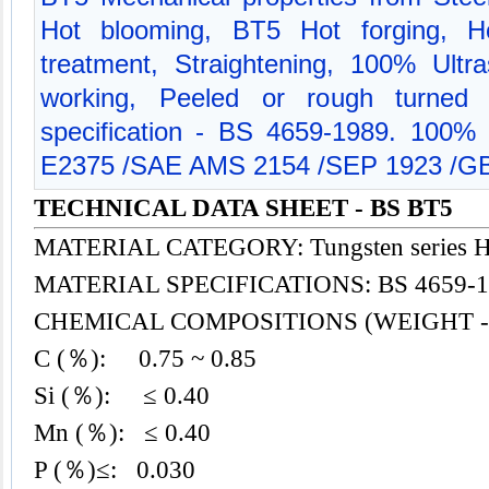
Hot blooming, BT5 Hot forging, Ho
treatment, Straightening, 100% Ultra
working, Peeled or rough turned m
specification - BS 4659-1989. 100%
E2375 /SAE AMS 2154 /SEP 1923 /GB
TECHNICAL DATA SHEET - BS BT5
MATERIAL CATEGORY: Tungsten series H
MATERIAL SPECIFICATIONS: BS 4659-1
CHEMICAL COMPOSITIONS (WEIGHT -
C (％): 0.75 ~ 0.85
Si (％): ≤ 0.40
Mn (％): ≤ 0.40
P (％)≤: 0.030