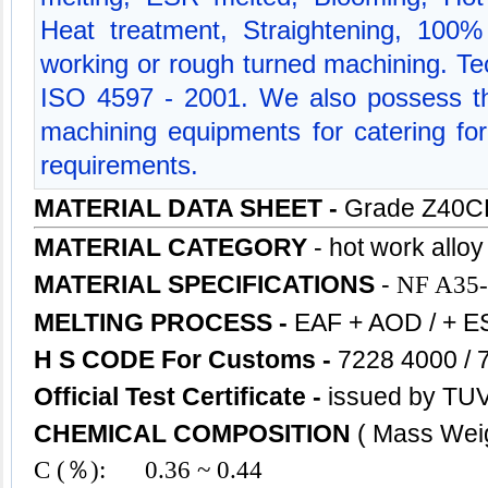
Heat treatment, Straightening, 100% 
working or rough turned machining. Tec
ISO 4597 - 2001. We also possess t
machining equipments for catering for 
requirements.
MATERIAL DATA SHEET -
Grade Z40
MATERIAL CATEGORY
-
hot work alloy
MATERIAL SPECIFICATIONS
-
NF A35-
MELTING PROCESS
-
EAF + AOD / + E
H S CODE For Customs
-
7228 4000 / 
Official Test Certificate -
issued by TUV
CHEMICAL COMPOSITION
( Mass Wei
C (％): 0.36 ~ 0.44