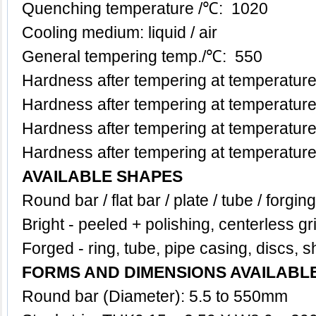
Quenching temperature /℃: 1020
Cooling medium: liquid / air
General tempering temp.
/℃
: 550
Hardness after tempering at temperatu
Hardness after tempering at temperatu
Hardness after tempering at temperatu
Hardness after tempering at temperatu
AVAILABLE SHAPES
Round bar / flat bar / plate / tube / forgin
Bright - peeled + polishing, centerless gr
Forged - ring, tube, pipe casing, discs, s
FORMS AND DIMENSIONS AVAILABL
Round bar (Diameter): 5.5 to 550mm