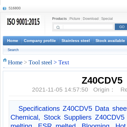
S16800
X210Cr12
Products
|
Picture
|
Download
|
Special
X20CrMoWV12-1
X12CrNiMoV12-3
X6CrNiTiB18-10
X6CrNiWNb16-16
Home
Company profile
Stainless steel
Stock available
1.4945
Search
X3CrNiN18-11
NiCr20TiAl
Home
>
Tool steel
> Text
S132
Z40CDV5
2021-11-05 14:57:50 Origin： 
Specifications Z40CDV5 Data shee
Chemical, Stock Suppliers Z40CDV5 
melting, ESR melted, Blooming, Hot f