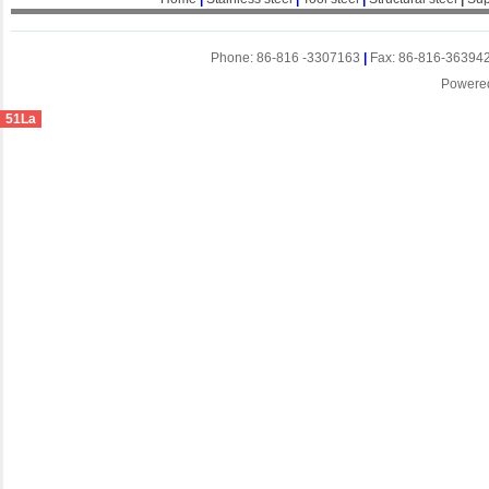
Phone: 86-816 -3307163
|
Fax: 86-816-36394
Powere
51La