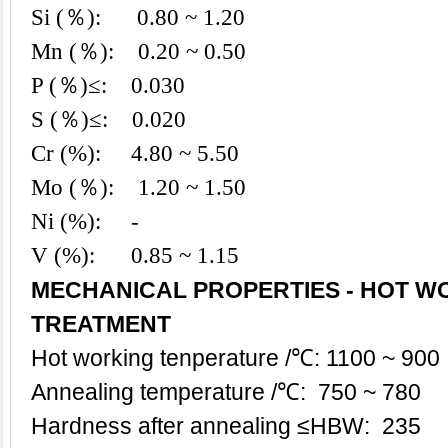
Si (％): 0.8
0 ~ 1.20
Mn (％): 0.20
~ 0.50
P (％)≤: 0.030
S (％)≤: 0.020
Cr (%): 4.80 ~ 5.50
Mo (％): 1.20 ~ 1.50
Ni (%): -
V (%): 0.85 ~ 1.15
MECHANICAL PROPERTIES - HOT W
TREATMENT
Hot working tenperature /℃: 1100 ~ 900
Annealing temperature /℃: 750 ~ 780
Hardness after annealing ≤HBW: 235