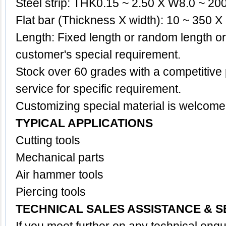
Steel strip: THK0.15 ~ 2.50 X W8.0 ~ 2
Flat bar (Thickness X width): 10 ~ 350
Length: Fixed length or random length o
customer's special requirement.
Stock over 60 grades with a competitive p
service for specific requirement.
Customizing special
material
is welcome
TYPICAL APPLICATIONS
Cutting tools
Mechanical parts
Air hammer tools
Piercing tools
TECHNICAL SALES ASSISTANCE & S