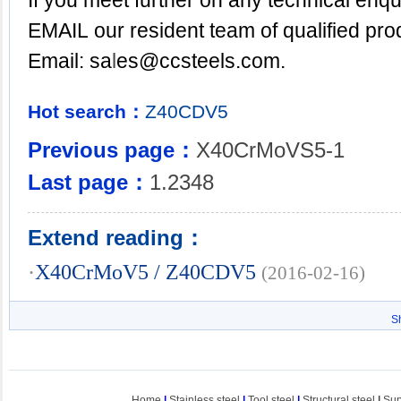
If you meet further on any technical enqu
EMAIL
our resident team of qualified pr
Email: sa
l
es@ccsteels.com.
Hot search：
Z40CDV5
Previous page：
X40CrMoVS5-1
Last page：
1.2348
Extend reading：
·
X40CrMoV5 / Z40CDV5
(2016-02-16)
S
Home
|
Stainless steel
|
Tool steel
|
Structural steel
|
Sup