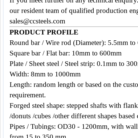
If you meet further on any technical enquiry.
our resident team of qualified production en
sales@ccsteels.com
PRODUCT PROFILE
Round bar / Wire rod (Diameter): 5.5mm t
Square bar / Flat bar: 10mm to 600mm
Plate / Sheet steel / Steel strip: 0.1mm to 3
Width: 8mm to 1000mm
Length: random length or based on the custo
requirement.
Forged steel shape: stepped shafts with flanks
/donuts /cubes /other different shapes base
Pipes / Tubings: OD30 - 1200mm, with wall
from 15 to 350 mm.