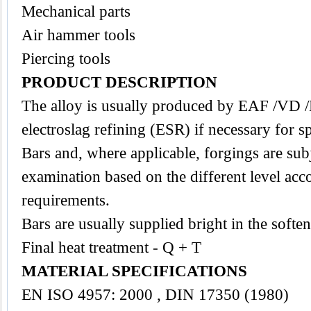
Mechanical parts
Air hammer tools
Piercing tools
PRODUCT DESCRIPTION
The
alloy
is usually produced by EAF /VD 
electroslag refining (ESR) if necessary for s
Bars and, where applicable, forgings are subj
examination based on the different level acco
requirements.
Bars are usually supplied bright in the softe
Final heat treatment - Q + T
MATERIAL SPECIFICATIONS
EN ISO 4957: 2000 , DIN 17350 (1980)