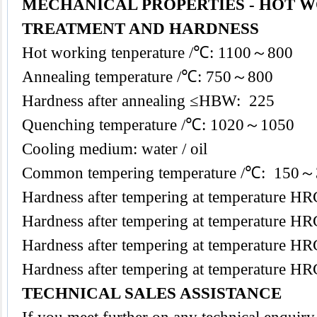
MECHANICAL PROPERTIES - HOT W
TREATMENT AND HARDNESS
Hot working tenperature /℃: 1100～800
Annealing temperature /℃: 750～800
Hardness after annealing ≤HBW: 225
Quenching temperature /℃: 1020～1050
Cooling medium: water / oil
Common tempering temperature /℃: 150
Hardness after tempering at temperature
Hardness after tempering at temperature
Hardness after tempering at temperature
Hardness after tempering at temperature
TECHNICAL SALES ASSISTANCE