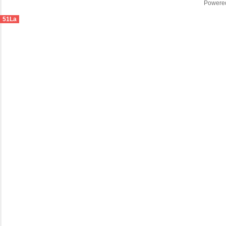
Powere
51La