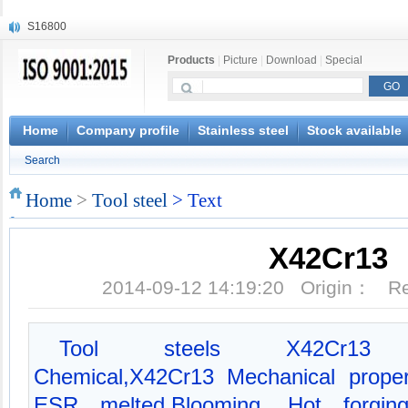
S16800
X210Cr12
Products
|
Picture
|
Download
|
Special
X20CrMoWV12-1
X12CrNiMoV12-3
X6CrNiTiB18-10
X6CrNiWNb16-16
Home
Company profile
Stainless steel
Stock available
1.4945
Search
X3CrNiN18-11
NiCr20TiAl
Home
>
Tool steel
> Text
S132
X42Cr13
2014-09-12 14:19:20 Origin： 
Tool steels X42Cr13 da
Chemical,X42Cr13 Mechanical proper
ESR melted,Blooming, Hot forging