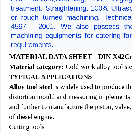
treatment, Straightening, 100% Ultraso
or rough turned machining. Technical
4597 - 2001. We also possess the
machining equipments for catering for 
requirements.
MATERIAL DATA SHEET - DIN X42C
Material category:
Cold work alloy tool st
TYPICAL APPLICATIONS
Alloy tool steel
is widely used to produce the
distortion mould and measuring implements,
and further to manufacture the piston, valve
of diesel engine.
Cutting tools