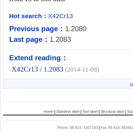
Hot search：
X42Cr13
Previous page：
1.2080
Last page：
1.2083
Extend reading：
·
X42Cr13 / 1.2083
(2014-11-09)
S
Home
|
Stainless steel
|
Tool steel
|
Structural steel
|
Sup
Phone: 86-816 -3307163
|
Fax: 86-816-36394