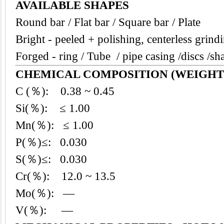
AVAILABLE SHAPES
Round bar / Flat bar / Square bar / Plate
Bright - peeled + polishing, centerless grind
Forged - ring / Tube / pipe casing /discs /sha
CHEMICAL COMPOSITION (WEIGHT
C (％): 0.38 ~ 0.45
Si(％): ≤ 1.00
Mn(％): ≤ 1.00
P(％)≤: 0.030
S(％)≤: 0.030
Cr(％): 12.0 ~ 13.5
Mo(％): —
V(％): —