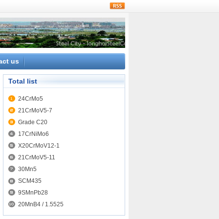
rss
act us
Total list
24CrMo5
21CrMoV5-7
Grade C20
17CrNiMo6
X20CrMoV12-1
21CrMoV5-11
30Mn5
SCM435
9SMnPb28
20MnB4 / 1.5525