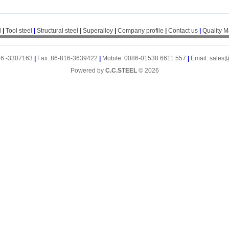
l
|
Tool steel
|
Structural steel
|
Superalloy
|
Company profile
|
Contact us
|
Quality 
16 -3307163
|
Fax: 86-816-3639422
|
Mobile: 0086-01538 6611 557
|
Email: sales
Powered by
C.C.STEEL
© 2026