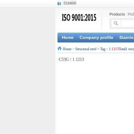
S16800
X210Cr12
Products
|
Pic
X20CrMoWV12-1
X12CrNiMoV12-3
X6CrNiTiB18-10
X6CrNiWNb16-16
Home
Company profile
Stainle
1.4945
Home
>
Structural steel
> Tag：
1.1213
Total1 rec
X3CrNiN18-11
NiCr20TiAl
·
C53G / 1.1213
S132