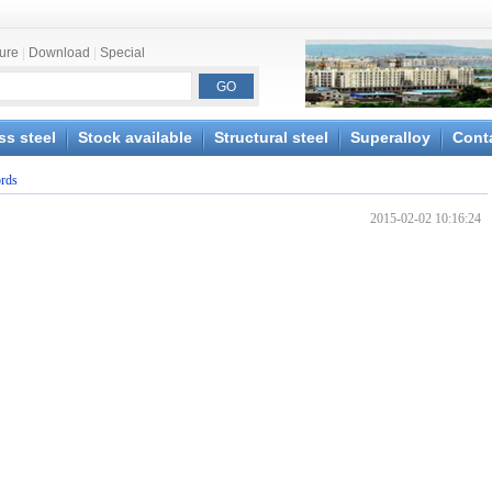
ture
|
Download
|
Special
ss steel
Stock available
Structural steel
Superalloy
Cont
ords
2015-02-02 10:16:24