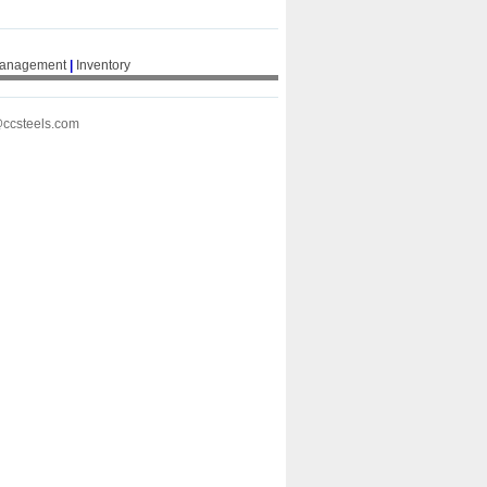
Management
|
Inventory
@ccsteels.com