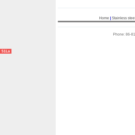
Home
|
Stainless stee
Phone: 86-8
51La