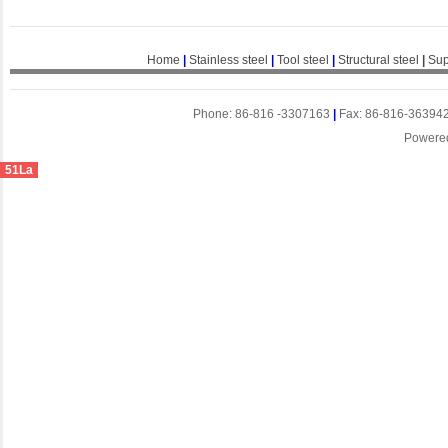
Home
|
Stainless steel
|
Tool steel
|
Structural steel
|
Sup
Phone: 86-816 -3307163
|
Fax: 86-816-36394
Powere
51La