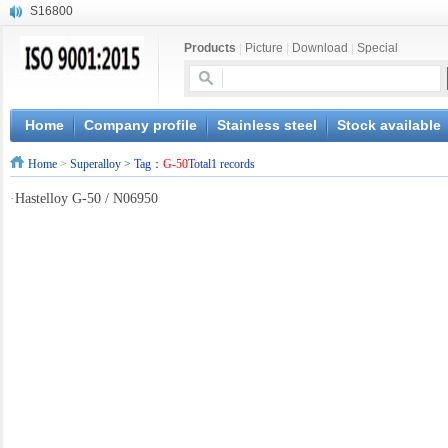
S16800
X210Cr12
Products
|
Picture
|
Download
|
Special
X20CrMoWV12-1
X12CrNiMoV12-3
X6CrNiTiB18-10
X6CrNiWNb16-16
Home
Company profile
Stainless steel
Stock available
1.4945
Home
>
Superalloy
> Tag：
G-50
Total1 records
X3CrNiN18-11
NiCr20TiAl
·
Hastelloy G-50 / N06950
S132