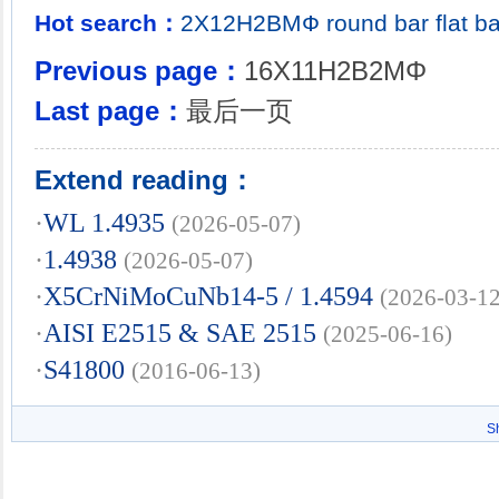
Hot search：
2Х12Н2ВМФ
round bar
flat b
Previous page：
16X11H2B2MΦ
Last page：
最后一页
Extend reading：
·
WL 1.4935
(2026-05-07)
·
1.4938
(2026-05-07)
·
X5CrNiMoCuNb14-5 / 1.4594
(2026-03-12
·
AISI E2515 & SAE 2515
(2025-06-16)
·
S41800
(2016-06-13)
S