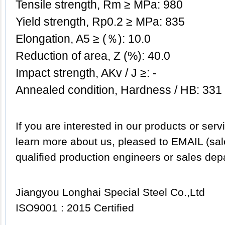
Tensile strength, Rm ≥ MPa: 980
Yield strength, Rp0.2 ≥ MPa: 835
Elongation, A5 ≥ (％): 10.0
Reduction of area, Z (%): 40.0
Impact strength, AKv / J ≥: -
Annealed condition, Hardness / HB: 331
If you are interested in our products or servi
learn more about us, pleased to EMAIL (sa
qualified production engineers or sales dep
Jiangyou Longhai Special Steel Co.,Ltd
ISO9001 : 2015 Certified