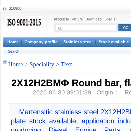
S16800
X210Cr12
Products
|
Picture
|
Download
|
Special
X20CrMoWV12-1
X12CrNiMoV12-3
X6CrNiTiB18-10
X6CrNiWNb16-16
Home
Company profile
Stainless steel
Stock available
1.4945
Search
X3CrNiN18-11
NiCr20TiAl
Home
>
Speciality
> Text
S132
2Х12Н2ВМФ Round bar, fla
2026-06-30 09:01:39 Origin： 
Martensitic stainless steel 2Х12Н2В
plate stock available, application ind
producing Diesel Engine Parts, 