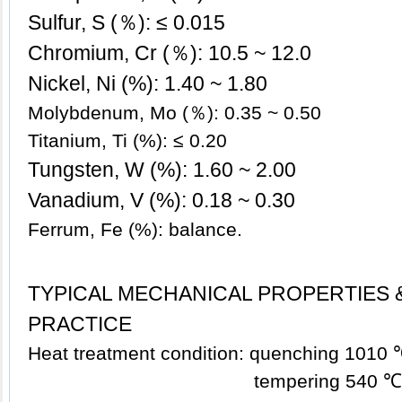
Sulfur, S (％): ≤ 0.015
Chromium, Cr (％): 10.5 ~ 12.0
Nickel, Ni (%): 1.40
~ 1.80
Molybdenum, Mo (％): 0.35 ~ 0.50
Titanium, Ti (%): ≤ 0.20
Tungsten, W (%): 1.60 ~ 2.00
Vanadium, V (%): 0.18 ~ 0.30
Ferrum, Fe (%): balance.
TYPICAL MECHANICAL PROPERTIES 
PRACTICE
Heat treatment condition: quenching 1010 ℃,
tempering 540 ℃, air c