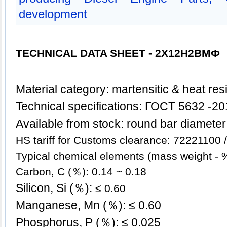
development
TECHNICAL DATA SHEET -
2Х12Н2ВМФ
Mate
rial category: martensitic & heat res
Technical specifications: ГОСT 5632 -2
Available from stock: round bar diamete
HS tariff for Customs clearance: 72221100
Typical chemical elements (mass weight - 
Carbon, C (％): 0.14 ~ 0.18
Silicon, Si (％):
≤ 0.60
Manganese, Mn (％): ≤ 0.60
Phosphorus, P (％): ≤ 0.025