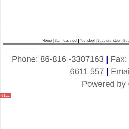
Home
|
Stainless steel
|
Tool steel
|
Structural steel
|
Sup
Phone: 86-816 -3307163
|
Fax:
6611 557
|
Emai
Powered by
51La